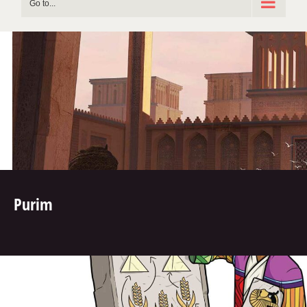
Go to...
Purim