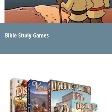
Bible Study Games