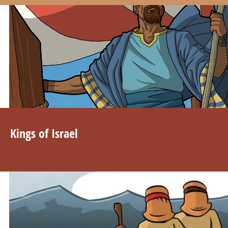
Kings of Israel