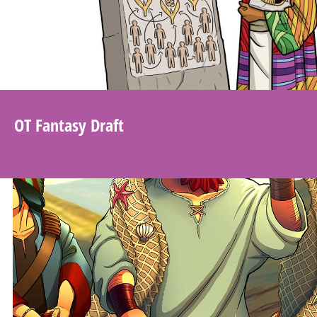
OT Fantasy Draft