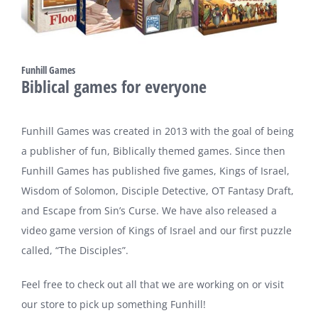
Funhill Games
Biblical games for everyone
Funhill Games was created in 2013 with the goal of being
a publisher of fun, Biblically themed games. Since then
Funhill Games has published five games, Kings of Israel,
Wisdom of Solomon, Disciple Detective, OT Fantasy Draft,
and Escape from Sin’s Curse. We have also released a
video game version of Kings of Israel and our first puzzle
called, “The Disciples”.
Feel free to check out all that we are working on or visit
our store to pick up something Funhill!