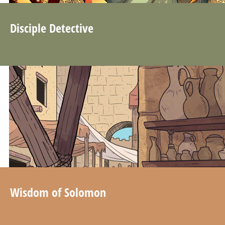
Disciple Detective
Wisdom of Solomon