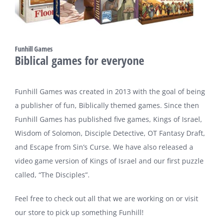
Funhill Games
Biblical games for everyone
Funhill Games was created in 2013 with the goal of being
a publisher of fun, Biblically themed games. Since then
Funhill Games has published five games, Kings of Israel,
Wisdom of Solomon, Disciple Detective, OT Fantasy Draft,
and Escape from Sin’s Curse. We have also released a
video game version of Kings of Israel and our first puzzle
called, “The Disciples”.
Feel free to check out all that we are working on or visit
our store to pick up something Funhill!