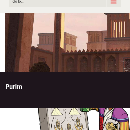
Go to...
Purim