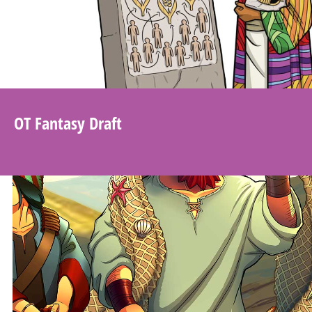
OT Fantasy Draft