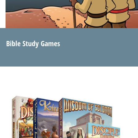
Bible Study Games