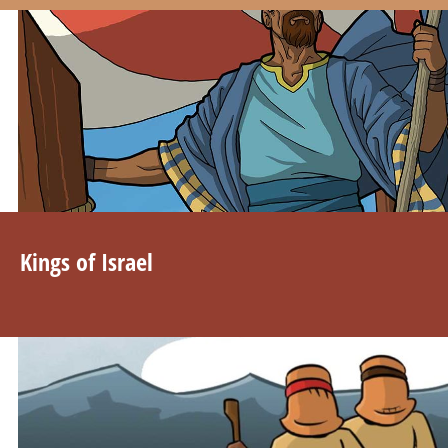
Kings of Israel