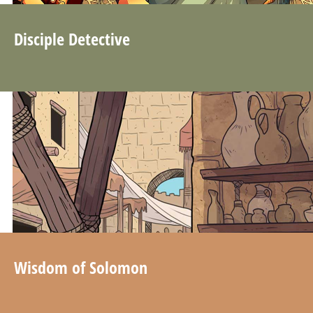
Disciple Detective
Wisdom of Solomon