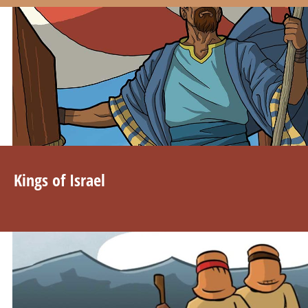
Kings of Israel