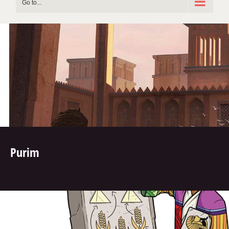
Go to...
Purim