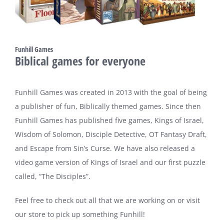
Funhill Games
Biblical games for everyone
Funhill Games was created in 2013 with the goal of being
a publisher of fun, Biblically themed games. Since then
Funhill Games has published five games, Kings of Israel,
Wisdom of Solomon, Disciple Detective, OT Fantasy Draft,
and Escape from Sin’s Curse. We have also released a
video game version of Kings of Israel and our first puzzle
called, “The Disciples”.
Feel free to check out all that we are working on or visit
our store to pick up something Funhill!