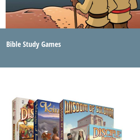
Bible Study Games