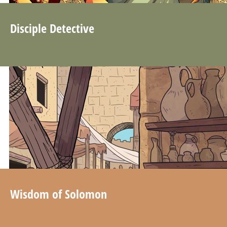
Disciple Detective
Wisdom of Solomon