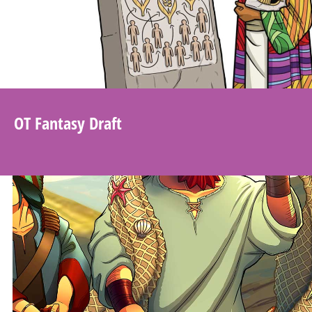
OT Fantasy Draft