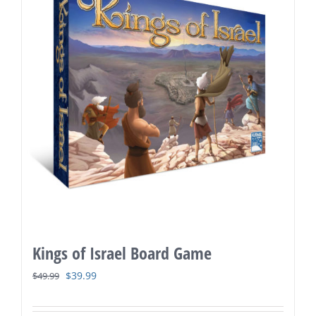
Kings of Israel Board Game
Original
Current
$
39.99
$
49.99
price
price
was:
is: