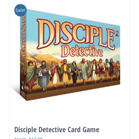
Sale!
Disciple Detective Card Game
Original
Current