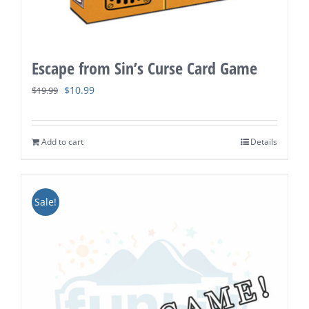
Escape from Sin’s Curse Card Game
Original
Current
$
10.99
$
19.99
price
price
was:
is:
Add to cart
Details
$19.99.
$10.99.
Sale!