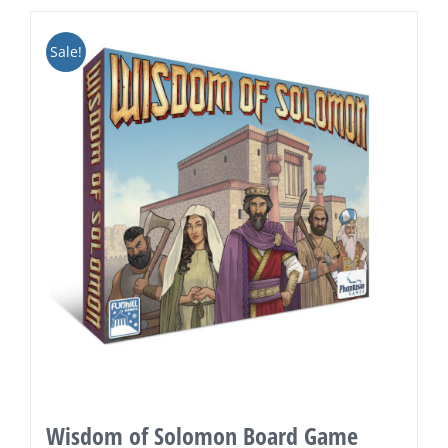
Sale!
Wisdom of Solomon Board Game