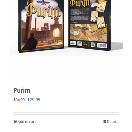
Purim
Original
Current
$
29.99
$
34.99
price
price
was:
is:
Add to cart
Details
$34.99.
$29.99.