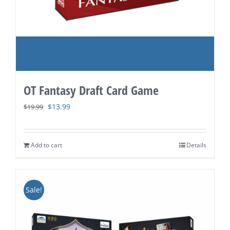
OT Fantasy Draft Card Game
Original
Current
$
13.99
$
19.99
price
price
was:
is:
Add to cart
Details
$19.99.
$13.99.
Sale!