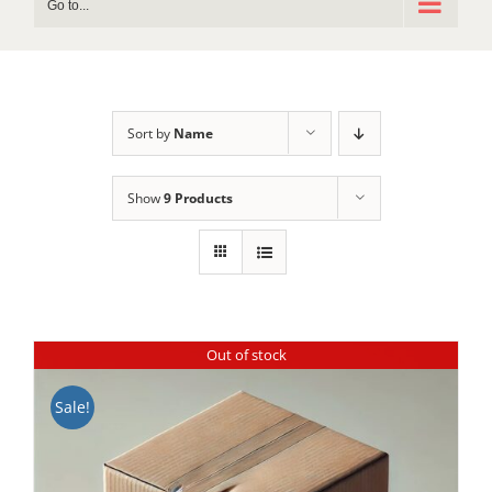
Go to...
Sort by
Name
Show
9 Products
Out of stock
Sale!