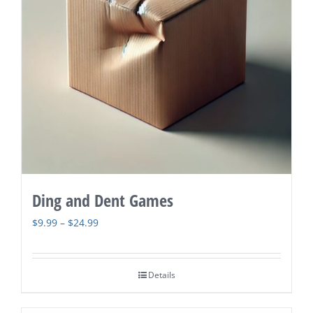
Ding and Dent Games
Price
$
9.99
–
$
24.99
range:
$9.99
Details
through
$24.99