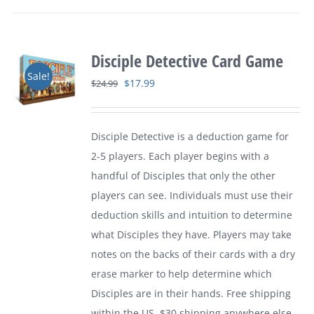
Disciple Detective Card Game
Sale!
Original
Current
$
17.99
$
24.99
price
price
was:
is:
Disciple Detective is a deduction game for
$24.99.
$17.99.
2-5 players. Each player begins with a
handful of Disciples that only the other
players can see. Individuals must use their
deduction skills and intuition to determine
what Disciples they have. Players may take
notes on the backs of their cards with a dry
erase marker to help determine which
Disciples are in their hands. Free shipping
within the US. $30 shipping anywhere else