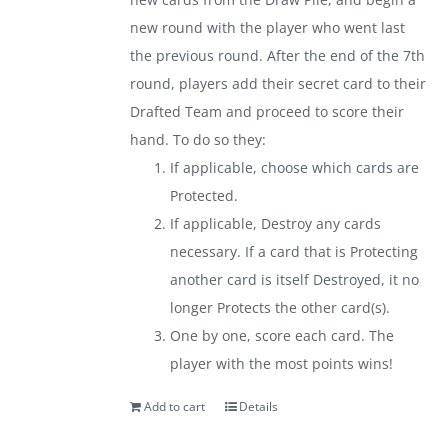
new round with the player who went last
the previous round. After the end of the 7th
round, players add their secret card to their
Drafted Team and proceed to score their
hand. To do so they:
If applicable, choose which cards are
Protected.
If applicable, Destroy any cards
necessary. If a card that is Protecting
another card is itself Destroyed, it no
longer Protects the other card(s).
One by one, score each card. The
player with the most points wins!
Add to cart
Details