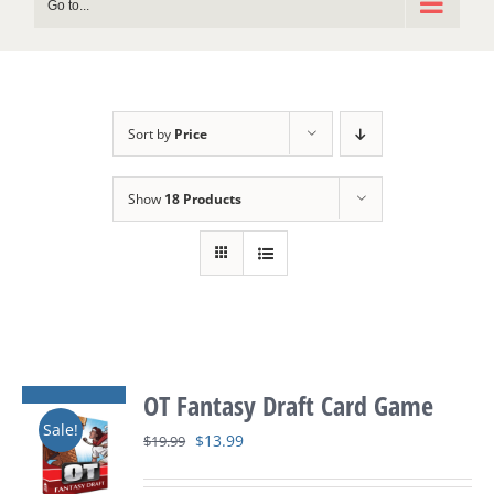
Go to...
Sort by
Price
Show
18 Products
OT Fantasy Draft Card Game
Sale!
Original
Current
$
13.99
$
19.99
price
price