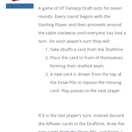
was:
is:
A game of
OT Fantasy Draft
lasts for seven
$19.99.
$13.99.
rounds. Every round begins with the
Starting Player and then proceeds around
the table clockwise until everyone has had a
turn. On each player’s turn they will:
Take (draft) a card from the Draftline.
Place the card in front of themselves,
forming their drafted team.
A new card is drawn from the top of
the Draw Pile to replace the missing
card. Play passes to the next player.
If it is the last player’s turn, instead discard
the leftover cards in the Draftline, draw five
new cards from the Draw Pile, and begin a