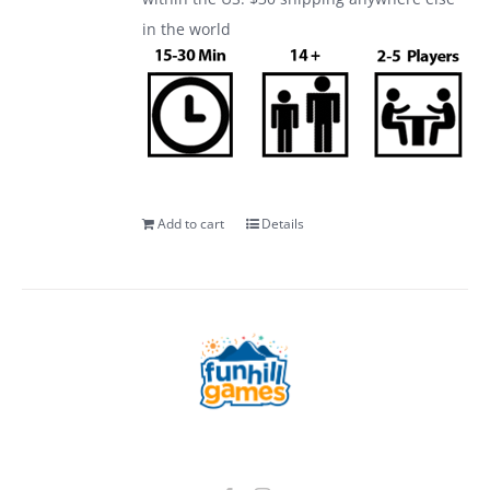
in the world
Add to cart
Details