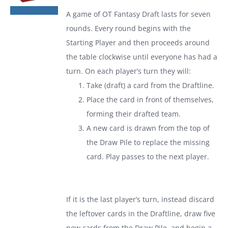
was:
is:
A game of
OT Fantasy Draft
lasts for seven
$19.99.
$13.99.
rounds. Every round begins with the
Starting Player and then proceeds around
the table clockwise until everyone has had a
turn. On each player’s turn they will:
Take (draft) a card from the Draftline.
Place the card in front of themselves,
forming their drafted team.
A new card is drawn from the top of
the Draw Pile to replace the missing
card. Play passes to the next player.
If it is the last player’s turn, instead discard
the leftover cards in the Draftline, draw five
new cards from the Draw Pile, and begin a