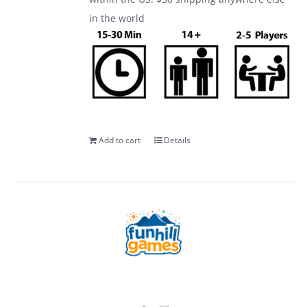
in the world
Add to cart
Details