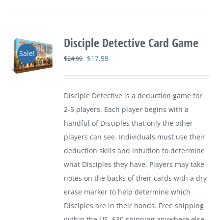
Disciple Detective Card Game
Sale!
Original
Current
$
17.99
$
24.99
price
price
was:
is:
Disciple Detective is a deduction game for
$24.99.
$17.99.
2-5 players. Each player begins with a
handful of Disciples that only the other
players can see. Individuals must use their
deduction skills and intuition to determine
what Disciples they have. Players may take
notes on the backs of their cards with a dry
erase marker to help determine which
Disciples are in their hands. Free shipping
within the US. $30 shipping anywhere else