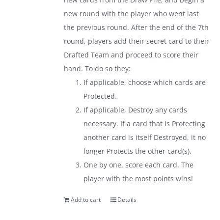
new round with the player who went last
the previous round. After the end of the 7th
round, players add their secret card to their
Drafted Team and proceed to score their
hand. To do so they:
If applicable, choose which cards are
Protected.
If applicable, Destroy any cards
necessary. If a card that is Protecting
another card is itself Destroyed, it no
longer Protects the other card(s).
One by one, score each card. The
player with the most points wins!
Add to cart
Details