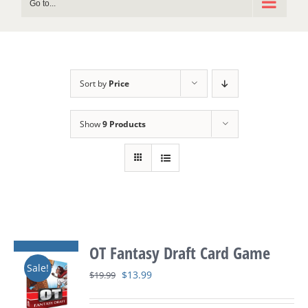
Go to...
Sort by
Price
Show
9 Products
OT Fantasy Draft Card Game
Sale!
Original
Current
$
13.99
$
19.99
price
price