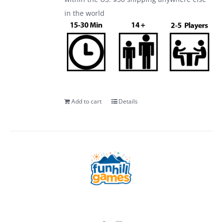
in the world
Add to cart
Details