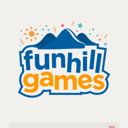
Skip
to
content