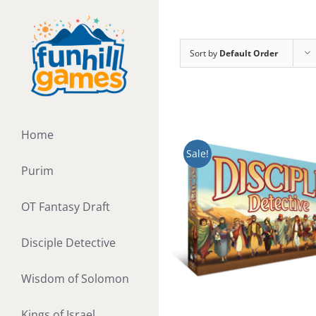
Skip
to
content
Sort by
Default Order
Home
Sale!
Purim
OT Fantasy Draft
Disciple Detective
Wisdom of Solomon
Kings of Israel