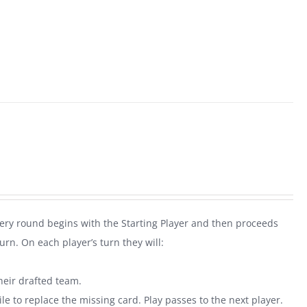
very round begins with the Starting Player and then proceeds
rn. On each player’s turn they will:
heir drafted team.
le to replace the missing card. Play passes to the next player.