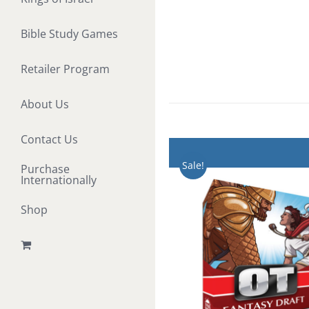
Bible Study Games
Retailer Program
About Us
Contact Us
Sale!
Purchase
Internationally
Shop