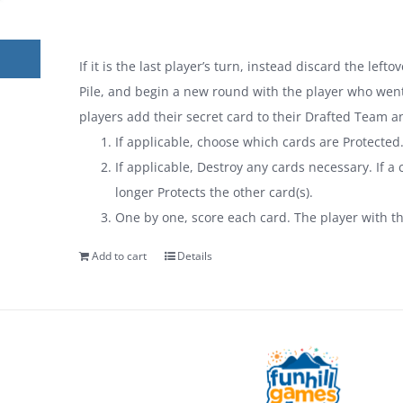
If it is the last player’s turn, instead discard the lef
Pile, and begin a new round with the player who went 
players add their secret card to their Drafted Team a
If applicable, choose which cards are Protected
If applicable, Destroy any cards necessary. If a c
longer Protects the other card(s).
One by one, score each card. The player with t
Add to cart
Details