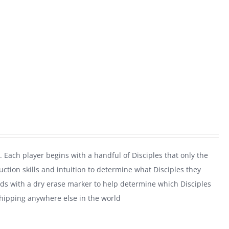
. Each player begins with a handful of Disciples that only the
uction skills and intuition to determine what Disciples they
rds with a dry erase marker to help determine which Disciples
shipping anywhere else in the world