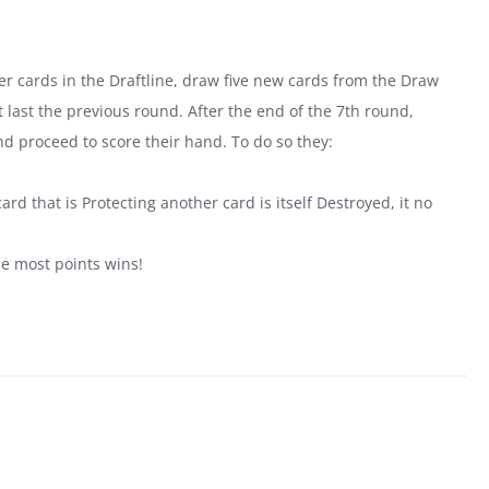
tover cards in the Draftline, draw five new cards from the Draw
last the previous round. After the end of the 7th round,
nd proceed to score their hand. To do so they:
.
ard that is Protecting another card is itself Destroyed, it no
he most points wins!