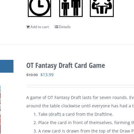
Add to cart
Details
OT Fantasy Draft Card Game
Original
Current
$
13.99
$
19.99
price
price
was:
is:
A game of
OT Fantasy Draft
lasts for seven rounds. E
$19.99.
$13.99.
around the table clockwise until everyone has had a tu
Take (draft) a card from the Draftline.
Place the card in front of themselves, forming t
A new card is drawn from the top of the Draw Pi