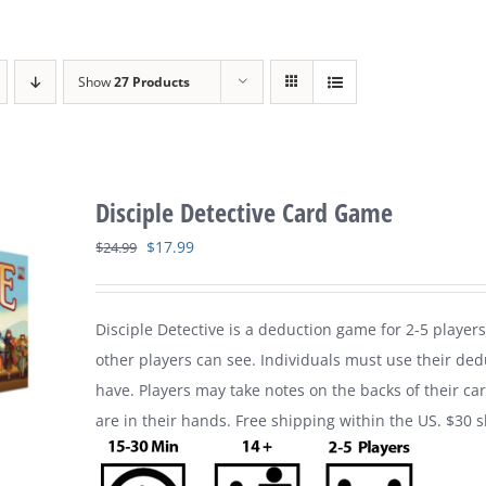
Show
27 Products
Disciple Detective Card Game
Original
Current
$
17.99
$
24.99
price
price
was:
is:
Disciple Detective is a deduction game for 2-5 players
$24.99.
$17.99.
other players can see. Individuals must use their ded
have. Players may take notes on the backs of their ca
are in their hands. Free shipping within the US. $30 