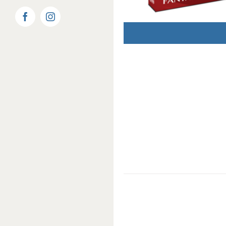
Facebook
Instagram