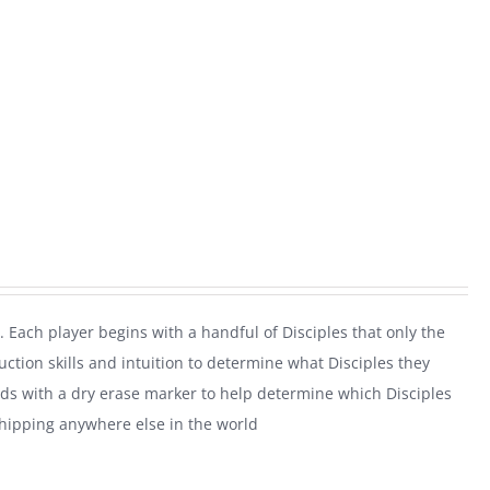
. Each player begins with a handful of Disciples that only the
uction skills and intuition to determine what Disciples they
rds with a dry erase marker to help determine which Disciples
shipping anywhere else in the world