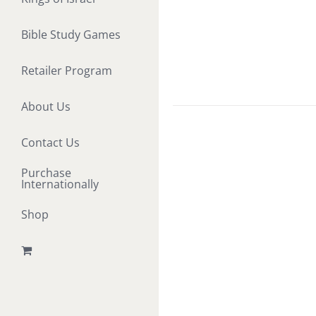
Bible Study Games
Retailer Program
About Us
Contact Us
Purchase
Internationally
Shop