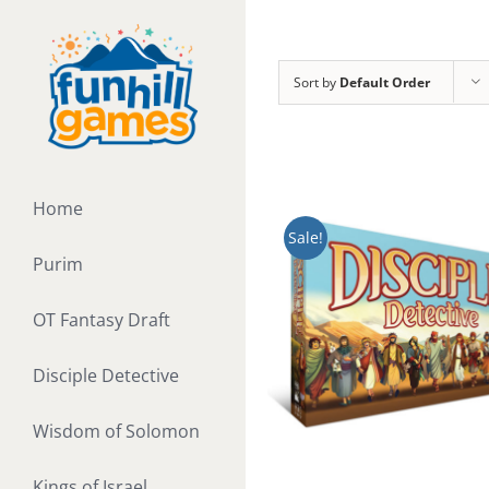
Skip
to
content
Sort by
Default Order
Home
Sale!
Purim
OT Fantasy Draft
Disciple Detective
Wisdom of Solomon
Kings of Israel