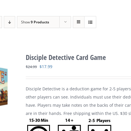
Show
9 Products
Disciple Detective Card Game
Original
Current
$
17.99
$
24.99
price
price
was:
is:
Disciple Detective is a deduction game for 2-5 players
$24.99.
$17.99.
other players can see. Individuals must use their ded
have. Players may take notes on the backs of their ca
are in their hands. Free shipping within the US. $30 