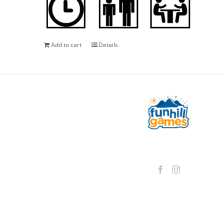
Add to cart
Details