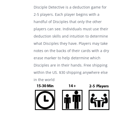
was:
is:
Disciple Detective is a deduction game for
$24.99.
$17.99.
2-5 players. Each player begins with a
handful of Disciples that only the other
players can see. Individuals must use their
deduction skills and intuition to determine
what Disciples they have. Players may take
notes on the backs of their cards with a dry
erase marker to help determine which
Disciples are in their hands. Free shipping
within the US. $30 shipping anywhere else
in the world