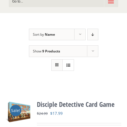
Go to...
Sort by
Name
Show
9 Products
Disciple Detective Card Game
Sale!
Original
Current
$
17.99
$
24.99
price
price