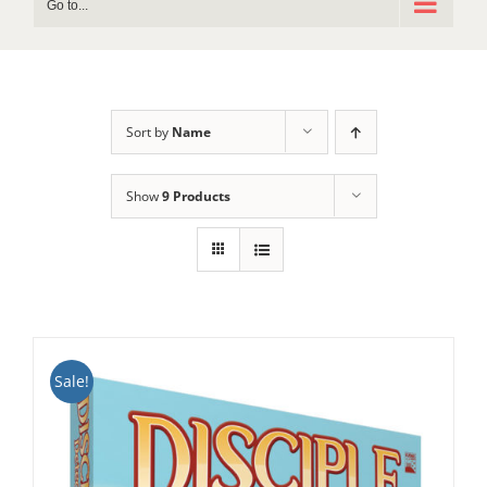
Go to...
Sort by
Name
Show
9 Products
Sale!