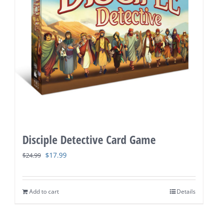
Disciple Detective Card Game
Original
Current
$
17.99
$
24.99
price
price
was:
is:
Add to cart
Details
$24.99.
$17.99.