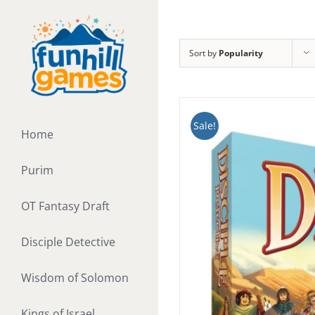
Skip
to
content
Sort by
Popularity
Sale!
Home
Purim
OT Fantasy Draft
Disciple Detective
Wisdom of Solomon
Kings of Israel