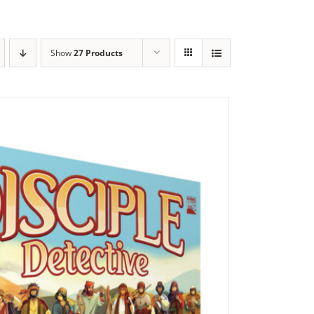
Show
27 Products