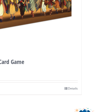
 Card Game
Details