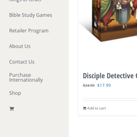
Bible Study Games
Retailer Program
About Us
Contact Us
Disciple Detective
Purchase
Internationally
Original
Current
$
17.99
$
24.99
Shop
price
price
was:
is:
Add to cart
$24.99.
$17.99.