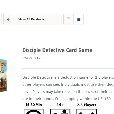
Show
18 Products
Disciple Detective Card Game
Original
Current
$
17.99
$
24.99
price
price
was:
is:
Disciple Detective is a deduction game for 2-5 players
$24.99.
$17.99.
other players can see. Individuals must use their ded
have. Players may take notes on the backs of their ca
are in their hands. Free shipping within the US. $30 