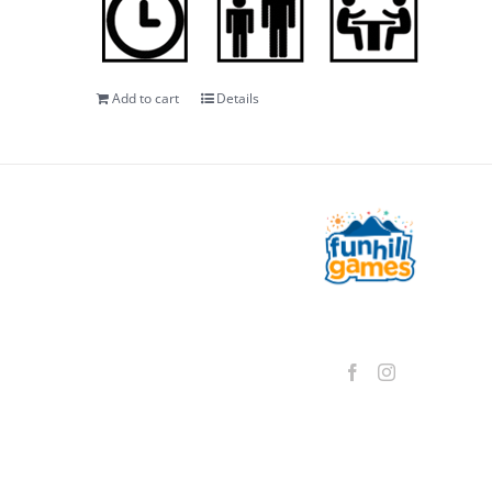
Add to cart
Details