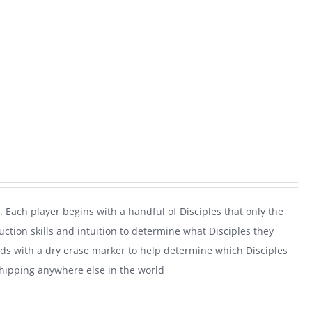
. Each player begins with a handful of Disciples that only the
uction skills and intuition to determine what Disciples they
rds with a dry erase marker to help determine which Disciples
shipping anywhere else in the world