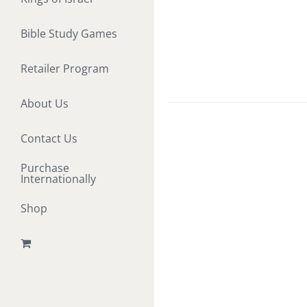
Bible Study Games
Retailer Program
About Us
Contact Us
Purchase
Internationally
Shop