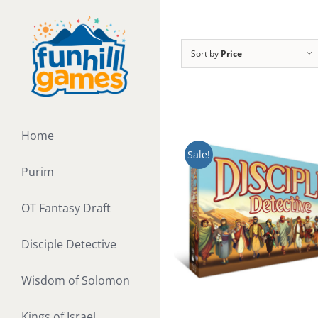
Skip
to
content
Sort by
Price
Home
Sale!
Purim
OT Fantasy Draft
Disciple Detective
Wisdom of Solomon
Kings of Israel