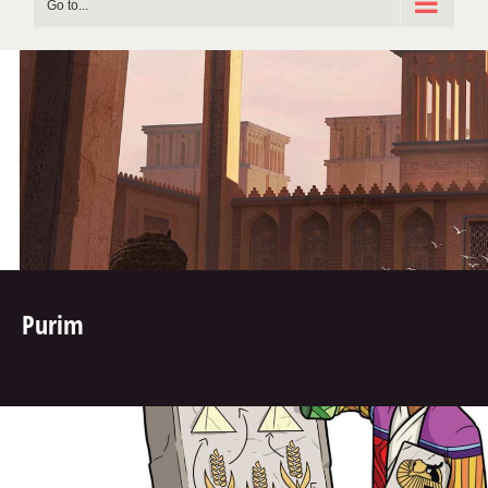
Go to...
Purim