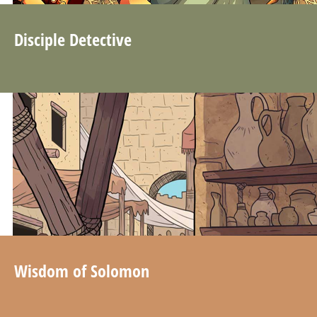
Disciple Detective
Wisdom of Solomon