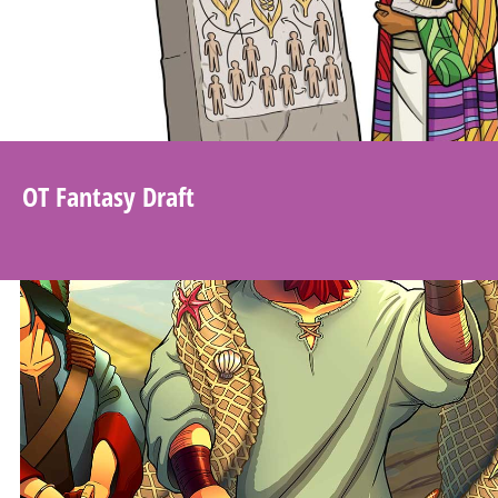
OT Fantasy Draft