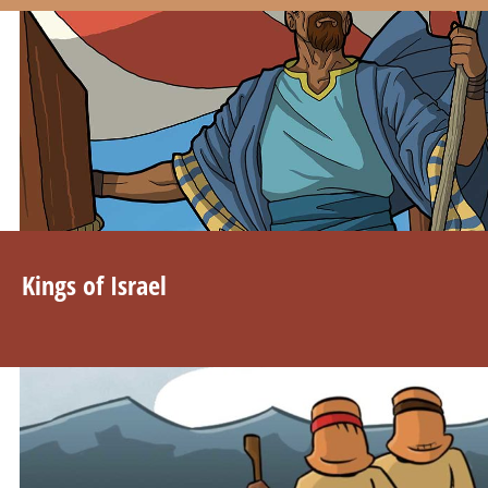
Kings of Israel