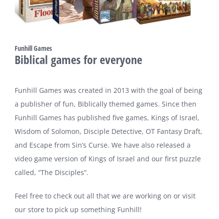
Funhill Games
Biblical games for everyone
Funhill Games was created in 2013 with the goal of being
a publisher of fun, Biblically themed games. Since then
Funhill Games has published five games, Kings of Israel,
Wisdom of Solomon, Disciple Detective, OT Fantasy Draft,
and Escape from Sin’s Curse. We have also released a
video game version of Kings of Israel and our first puzzle
called, “The Disciples”.
Feel free to check out all that we are working on or visit
our store to pick up something Funhill!