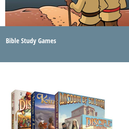
Bible Study Games