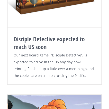
Disciple Detective expected to
reach US soon
Our next board game, "Disciple Detective", is
expected to arrive in the US any day now!
Printing finished up a little over a month ago and
the copies are on a ship crossing the Pacific.