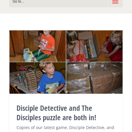
Go to...
Disciple Detective and The
Disciples puzzle are both in!
Copies of our latest game, Disciple Detective, and