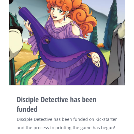
Disciple Detective has been
funded
Disciple Detective has been funded on Kickstarter
and the process to printing the game has begun!