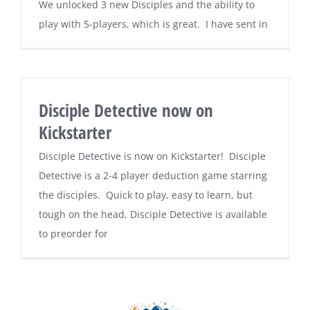
We unlocked 3 new Disciples and the ability to
play with 5-players, which is great. I have sent in
Disciple Detective now on
Kickstarter
Disciple Detective is now on Kickstarter! Disciple
Detective is a 2-4 player deduction game starring
the disciples. Quick to play, easy to learn, but
tough on the head, Disciple Detective is available
to preorder for