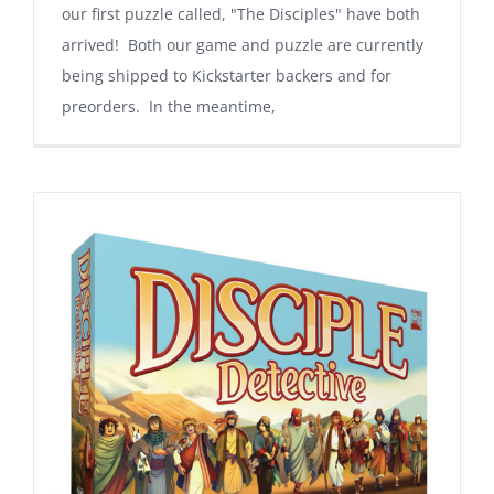
our first puzzle called, "The Disciples" have both
arrived! Both our game and puzzle are currently
being shipped to Kickstarter backers and for
preorders. In the meantime,