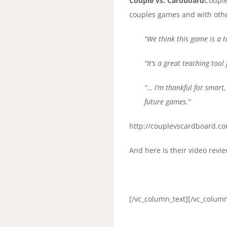
Couple vs. Cardboard
Couple
couples games and with other
“We think this game is a t
“It’s a great teaching too
“… I’m thankful for smart,
future games.”
http://couplevscardboard.com
And here is their video revie
[/vc_column_text][/vc_column