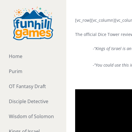
Skip
to
content
[vc_row][vc_column][vc_colu
The official Dice Tower revi
-“Kings of Israel is an
Home
-“You could use this 
Purim
OT Fantasy Draft
Disciple Detective
Wisdom of Solomon
Kings of Israel