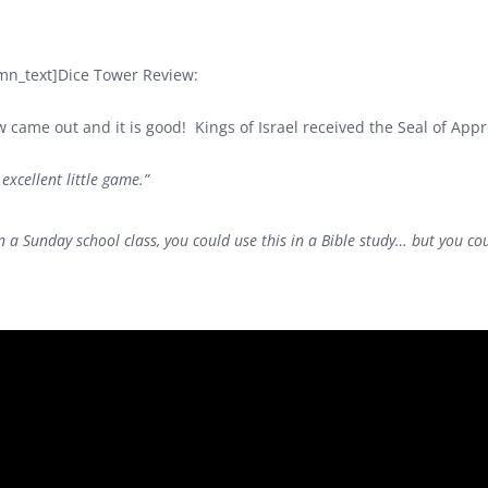
mn_text]
Dice Tower Review:
ew came out and it is good! Kings of Israel received the Seal of Ap
 excellent little game.”
in a Sunday school class, you could use this in a Bible study… but you co