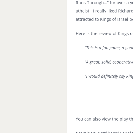
Runs Through…” for over a ye
atheist. I really liked Richa
attracted to Kings of Israel 
Here is the review of Kings 
“This is a fun game, a goo
“A great, solid, cooperati
“I would definitely say Ki
You can also view the play t