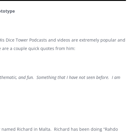
ototype
 His Dice Tower Podcasts and videos are extremely popular and
e are a couple quick quotes from him:
s thematic, and fun. Something that I have not seen before. I am
w named Richard in Malta. Richard has been doing “Rahdo