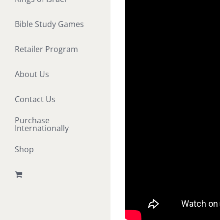
Bible Study Games
Retailer Program
About Us
Contact Us
Purchase
Internationally
Shop