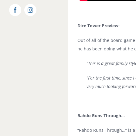
Facebook
Instagram
Dice Tower Preview:
Out of all of the board game
he has been doing what he do
“This is a great family sty
“For the first time, sinc
very much looking forward
Rahdo Runs Through…
“Rahdo Runs Through…” is a