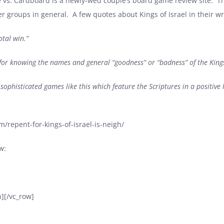
 vs. Cardboard is a newly-wed couple’s board game review site. Th
 groups in general. A few quotes about Kings of Israel in their wr
otal win.”
l for knowing the names and general “goodness” or “badness” of the Kings
 sophisticated games like this which feature the Scriptures in a positive 
/repent-for-kings-of-israel-is-neigh/
w:
][/vc_row]