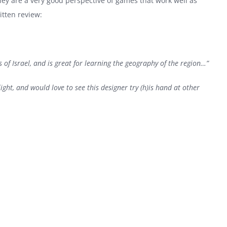
ey are a very good perspective of games that work well as
itten review:
 of Israel, and is great for learning the geography of the region…”
light, and would love to see this designer try (h)is hand at other