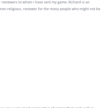
r reviewers to whom I have sent my game; Richard is an
in non-religious, reviewer for the many people who might not be