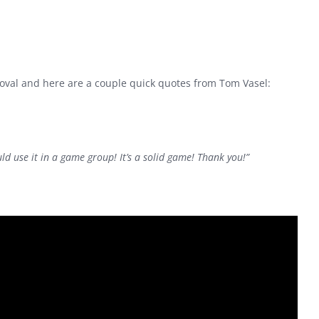
proval and here are a couple quick quotes from Tom Vasel:
uld use it in a game group! It’s a solid game! Thank you!”