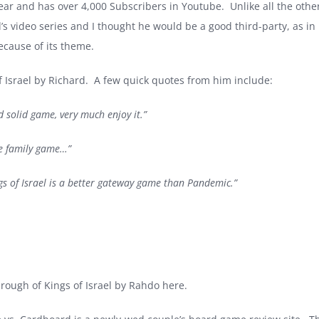
ar and has over 4,000 Subscribers in Youtube. Unlike all the othe
rd’s video series and I thought he would be a good third-party, as 
because of its theme.
of Israel by Richard. A few quick quotes from him include:
d solid game, very much enjoy it.”
ve family game…”
ngs of Israel is a better gateway game than Pandemic.”
hrough of Kings of Israel by Rahdo here.