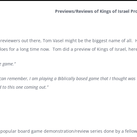
Previews/Reviews of Kings of Israel Pr
 reviewers out there, Tom Vasel might be the biggest name of all.
es for a long time now. Tom did a preview of Kings of Israel, her
le game.”
e I can remember, I am playing a Biblically based game that I thought wa
 to this one coming out.”
 popular board game demonstration/review series done by a fello