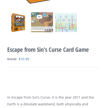
Escape from Sin’s Curse Card Game
Original
Current
$
10.99
$
19.99
price
price
was:
is:
$19.99.
$10.99.
In Escape from Sin’s Curse, it is the year 2911 and the
Earth is a desolate wasteland, both physically and