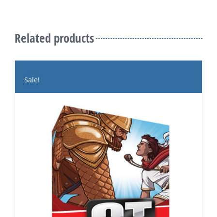
Related products
Sale!