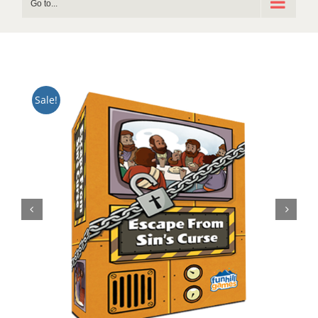
Go to...
Sale!