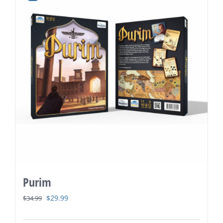
Purim
Original
Current
$
29.99
$
34.99
price
price