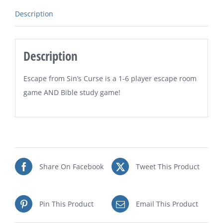
Description
Description
Escape from Sin’s Curse is a 1-6 player escape room
game AND Bible study game!
Share On Facebook
Tweet This Product
Pin This Product
Email This Product