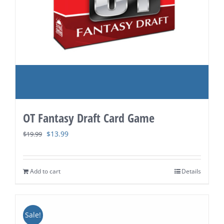
OT Fantasy Draft Card Game
Original
Current
$
13.99
$
19.99
price
price
was:
is:
Add to cart
Details
$19.99.
$13.99.
Sale!