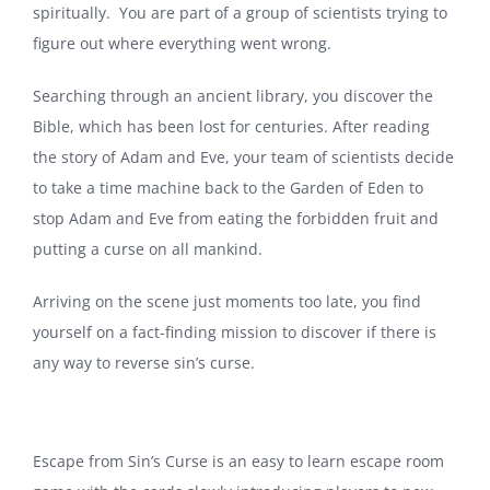
spiritually. You are part of a group of scientists trying to
figure out where everything went wrong.
Searching through an ancient library, you discover the
Bible, which has been lost for centuries. After reading
the story of Adam and Eve, your team of scientists decide
to take a time machine back to the Garden of Eden to
stop Adam and Eve from eating the forbidden fruit and
putting a curse on all mankind.
Arriving on the scene just moments too late, you find
yourself on a fact-finding mission to discover if there is
any way to reverse sin’s curse.
Escape from Sin’s Curse is an easy to learn escape room