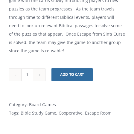
game with the cards slowly introducing players to new
puzzles as the team progresses. As the team travels
through time to different Biblical events, players will
need to look up relevant Biblical passages to solve some
of the puzzles that appear. Once Escape from Sin’s Curse
is solved, the team may give the game to another group
since the game is reusable!
ADD TO CART
Escape
Alternative:
from
Sin's
Curse
Category:
Board Games
Card
Tags:
Bible Study Game
,
Cooperative
,
Escape Room
Game
quantity