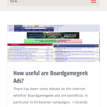
Go to...
How useful are Boardgamegeek
Ads?
There has been some debate on the internet
whether Boardgamegeek ads are beneficial, in
particular to Kickstarter campaigns. I recently