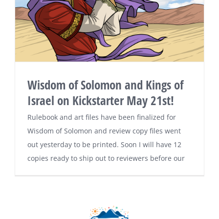
Wisdom of Solomon and Kings of
Israel on Kickstarter May 21st!
Rulebook and art files have been finalized for
Wisdom of Solomon and review copy files went
out yesterday to be printed. Soon I will have 12
copies ready to ship out to reviewers before our