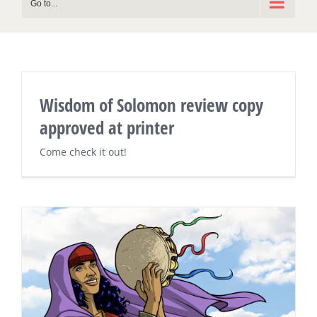
Go to...
Wisdom of Solomon review copy
approved at printer
Come check it out!