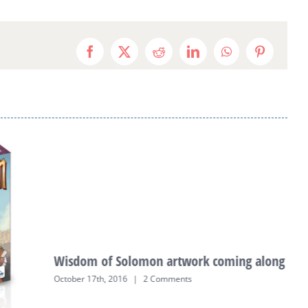
Facebook
X
Reddit
LinkedIn
WhatsApp
Pinterest
Wisdom of Solomon artwork coming along
October 17th, 2016
|
2 Comments