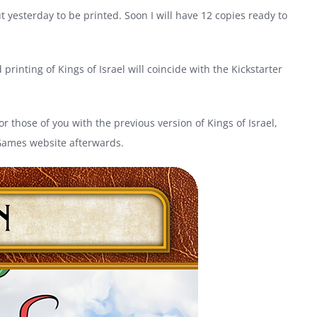
 yesterday to be printed. Soon I will have 12 copies ready to
printing of Kings of Israel will coincide with the Kickstarter
For those of you with the previous version of Kings of Israel,
 Games website afterwards.