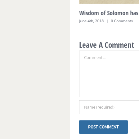
Wisdom of Solomon has 
June 4th, 2018
|
0 Comments
Leave A Comment
Comment
Alternative: