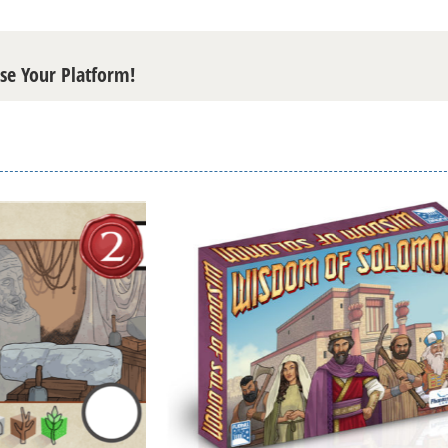
ose Your Platform!