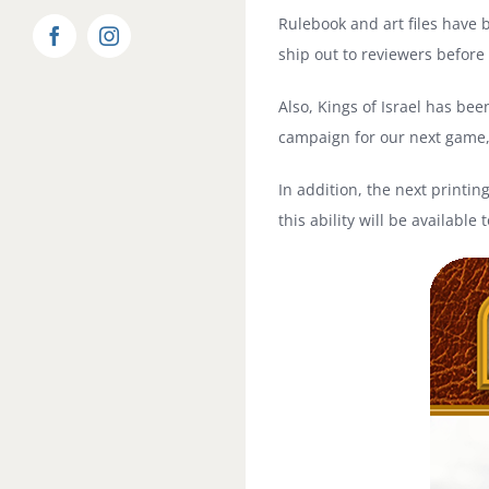
Rulebook and art files have 
Facebook
Instagram
ship out to reviewers before
Also, Kings of Israel has bee
campaign for our next game
In addition, the next printing
this ability will be availab