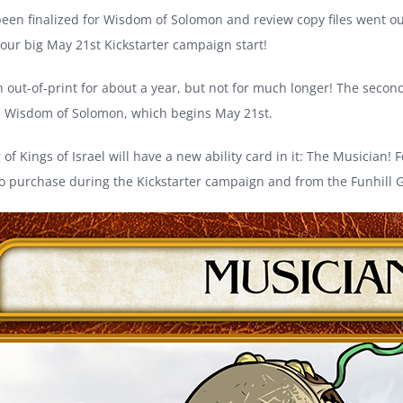
been finalized for Wisdom of Solomon and review copy files went out
 our big May 21st Kickstarter campaign start!
n out-of-print for about a year, but not for much longer! The second 
, Wisdom of Solomon, which begins May 21st.
 of Kings of Israel will have a new ability card in it: The Musician! 
le to purchase during the Kickstarter campaign and from the Funhill