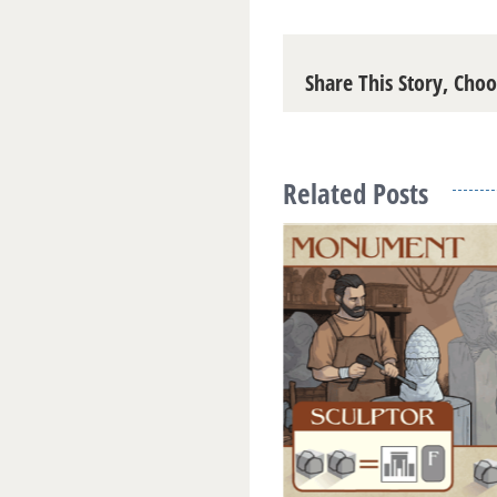
Share This Story, Cho
Related Posts
omon and Kings of Israel
18
|
0 Comments