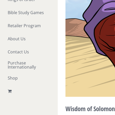
Bible Study Games
Retailer Program
About Us
Contact Us
Purchase
Internationally
Shop
Wisdom of Solomon a