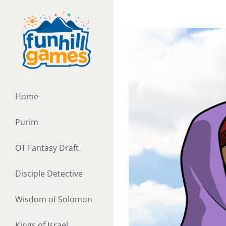
Skip
to
View
content
Larger
Image
Home
Purim
OT Fantasy Draft
Disciple Detective
Wisdom of Solomon
Kings of Israel