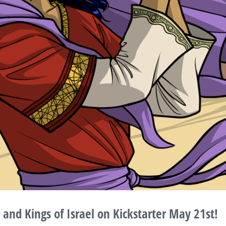
nd Kings of Israel on Kickstarter May 21st!