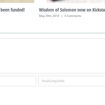
been funded!
Wisdom of Solomon now on Kickstar
May 29th, 2018
|
0 Comments