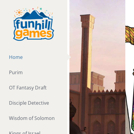
Skip
to
content
Home
Purim
OT Fantasy Draft
Disciple Detective
Wisdom of Solomon
Kings of Israel