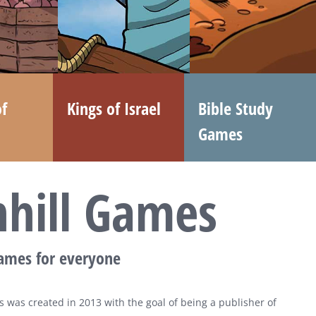
f
Kings of Israel
Bible Study
Games
nhill Games
games for everyone
 was created in 2013 with the goal of being a publisher of