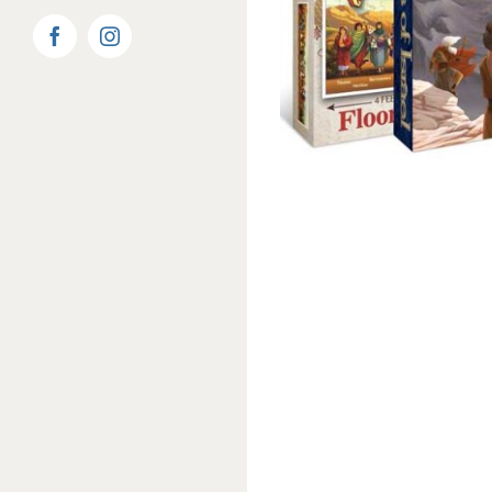
Facebook
Instagram