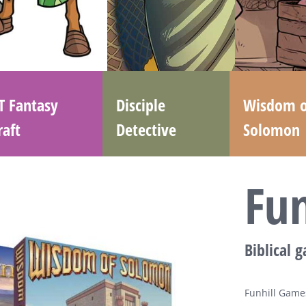
T Fantasy
Disciple
Wisdom o
raft
Detective
Solomon
Fu
Biblical 
Funhill Games