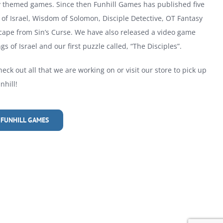
ly themed games. Since then Funhill Games has published five
of Israel, Wisdom of Solomon, Disciple Detective, OT Fantasy
cape from Sin’s Curse. We have also released a video game
gs of Israel and our first puzzle called, “The Disciples”.
heck out all that we are working on or visit our store to pick up
hill!
 FUNHILL GAMES