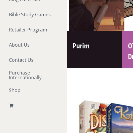
Bible Study Games
Retailer Program
Purim
O
About Us
D
Contact Us
Purchase
Internationally
Shop