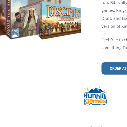
fun, Biblical
games, Kings 
Draft, and Es
version of Kin
Feel free to c
something Fun
ORDER AT