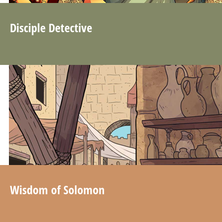
Disciple Detective
Wisdom of Solomon