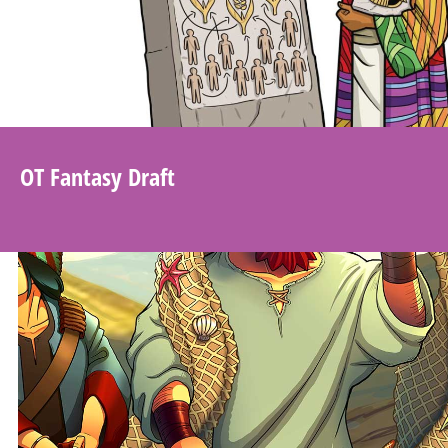
OT Fantasy Draft