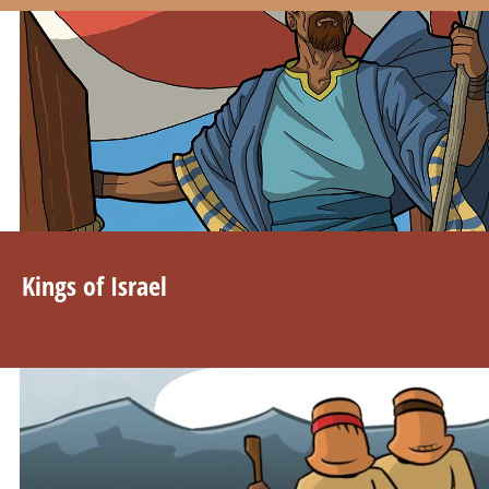
Kings of Israel