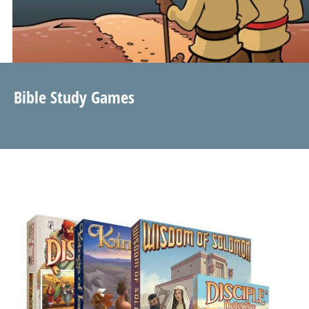
Bible Study Games