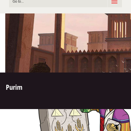
Go to...
Purim