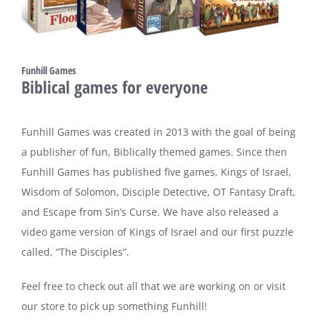
Funhill Games
Biblical games for everyone
Funhill Games was created in 2013 with the goal of being
a publisher of fun, Biblically themed games. Since then
Funhill Games has published five games, Kings of Israel,
Wisdom of Solomon, Disciple Detective, OT Fantasy Draft,
and Escape from Sin’s Curse. We have also released a
video game version of Kings of Israel and our first puzzle
called, “The Disciples”.
Feel free to check out all that we are working on or visit
our store to pick up something Funhill!