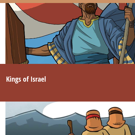
Kings of Israel