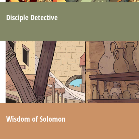
Disciple Detective
Wisdom of Solomon