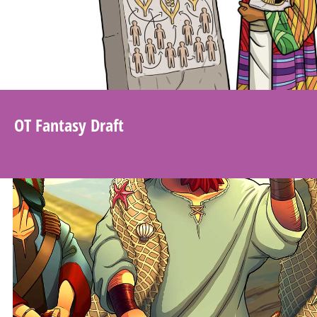
OT Fantasy Draft