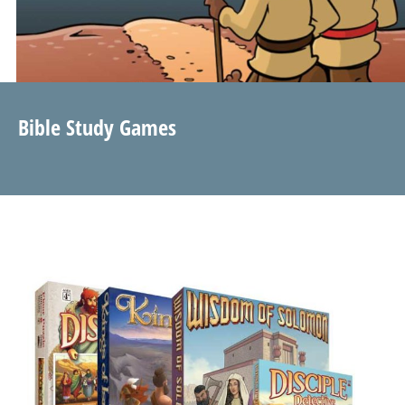
Bible Study Games