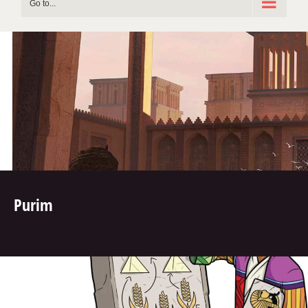
Go to...
Purim