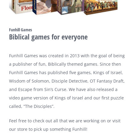
Funhill Games
Biblical games for everyone
Funhill Games was created in 2013 with the goal of being
a publisher of fun, Biblically themed games. Since then
Funhill Games has published five games, Kings of Israel,
Wisdom of Solomon, Disciple Detective, OT Fantasy Draft,
and Escape from Sin’s Curse. We have also released a
video game version of Kings of Israel and our first puzzle
called, “The Disciples”.
Feel free to check out all that we are working on or visit
our store to pick up something Funhill!