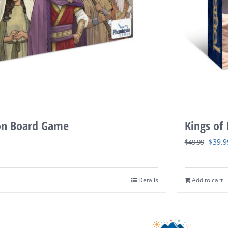
on Board Game
Kings of
Origi
$
39.9
$
49.99
price
was:
Details
Add to cart
$49.9