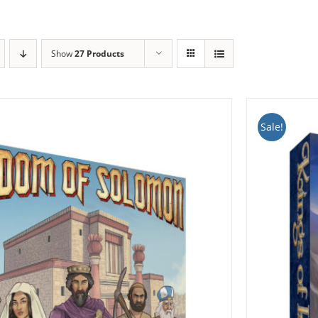
Show
27 Products
Sale!