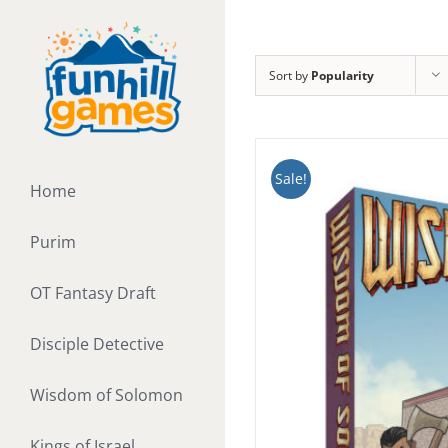
Skip
to
content
Sort by
Popularity
Sale!
Home
Purim
OT Fantasy Draft
Disciple Detective
Wisdom of Solomon
Kings of Israel