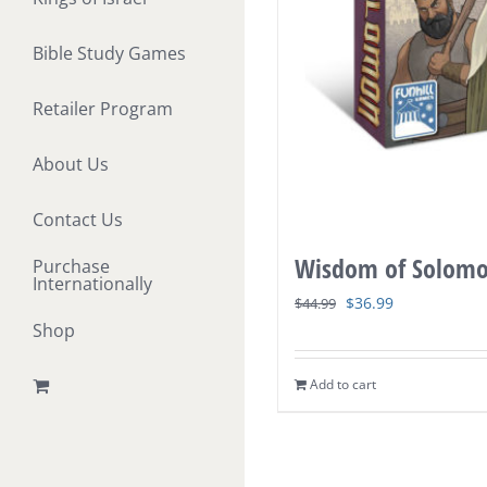
Bible Study Games
Retailer Program
About Us
Contact Us
Wisdom of Solom
Purchase
Internationally
Original
Current
$
36.99
$
44.99
Shop
price
price
was:
is:
Add to cart
$44.99.
$36.99.