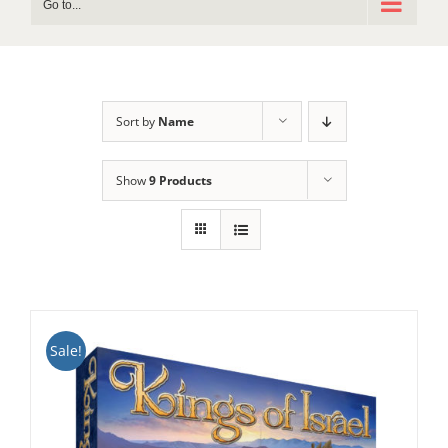
Go to...
Sort by
Name
Show
9 Products
Sale!