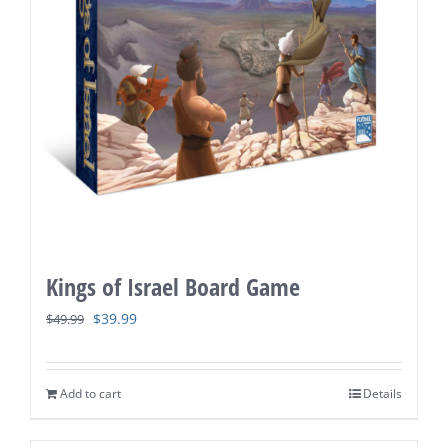
Kings of Israel Board Game
Original
Current
$
39.99
$
49.99
price
price
was:
is:
Add to cart
Details
$49.99.
$39.99.