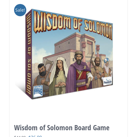
Sale!
Wisdom of Solomon Board Game
Original
Current