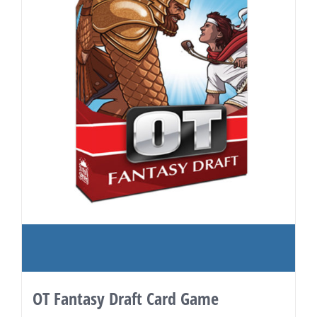
OT Fantasy Draft Card Game