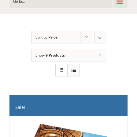
Go to...
Sort by
Price
Show
9 Products
Sale!