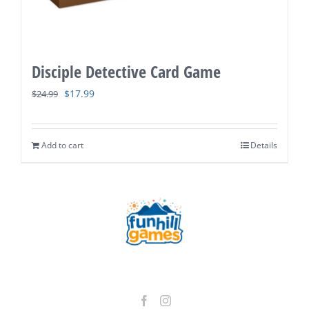
Disciple Detective Card Game
Original
Current
$
17.99
$
24.99
price
price
was:
is:
Add to cart
Details
$24.99.
$17.99.