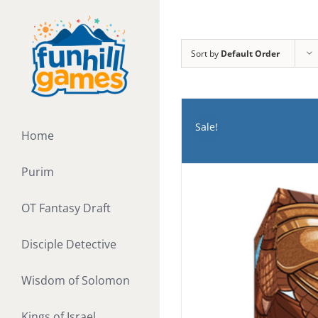
Skip
to
content
Sort by
Default Order
Sale!
Home
Purim
OT Fantasy Draft
Disciple Detective
Wisdom of Solomon
Kings of Israel