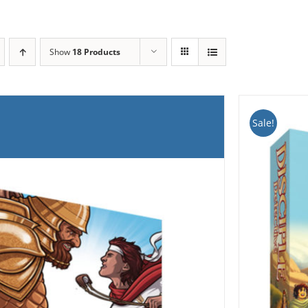
Show
18 Products
Sale!