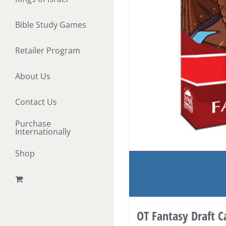
Bible Study Games
Retailer Program
About Us
Contact Us
Purchase
Internationally
Shop
OT Fantasy Draft 