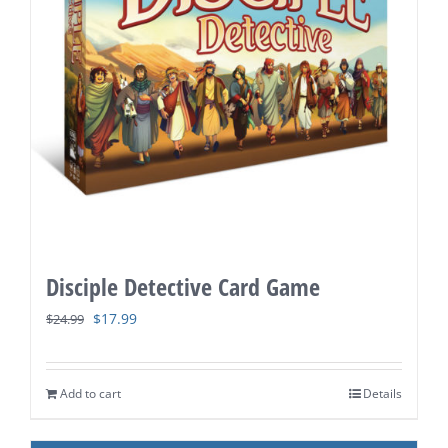
Disciple Detective Card Game
Original
Current
$
17.99
$
24.99
price
price
was:
is:
Add to cart
Details
$24.99.
$17.99.