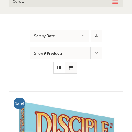
Go to...
Sort by
Date
Show
9 Products
Sale!