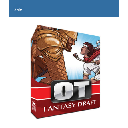
Sale!