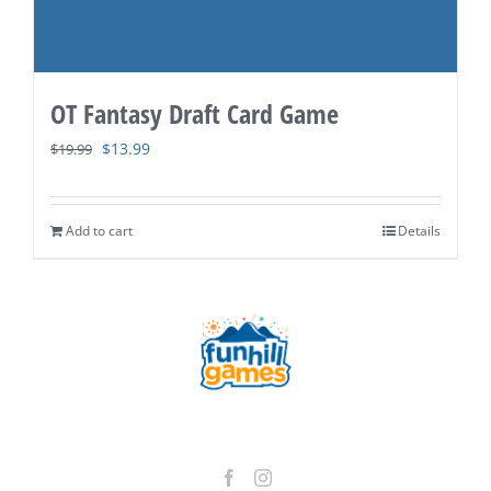
OT Fantasy Draft Card Game
Original
Current
$
13.99
$
19.99
price
price
was:
is:
Add to cart
Details
$19.99.
$13.99.