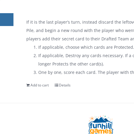
If it is the last player’s turn, instead discard the lef
Pile, and begin a new round with the player who went 
players add their secret card to their Drafted Team a
If applicable, choose which cards are Protected
If applicable, Destroy any cards necessary. If a c
longer Protects the other card(s).
One by one, score each card. The player with t
Add to cart
Details