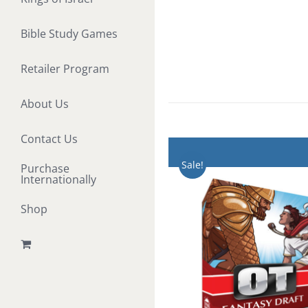
Bible Study Games
Retailer Program
About Us
Contact Us
Sale!
Purchase
Internationally
Shop