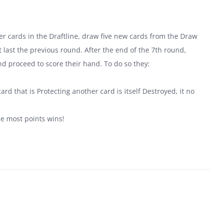
tover cards in the Draftline, draw five new cards from the Draw
last the previous round. After the end of the 7th round,
nd proceed to score their hand. To do so they:
.
ard that is Protecting another card is itself Destroyed, it no
he most points wins!