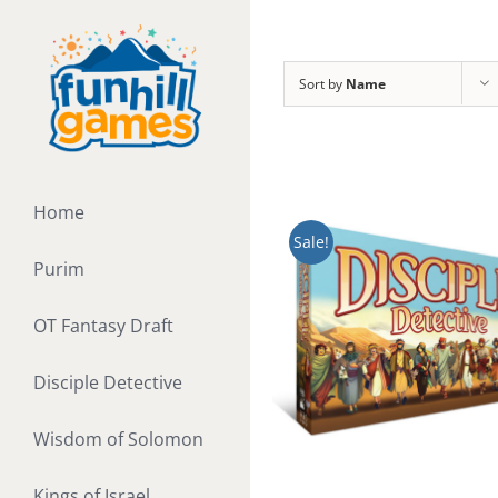
Skip
to
content
Sort by
Name
Home
Sale!
Purim
OT Fantasy Draft
Disciple Detective
Wisdom of Solomon
Kings of Israel