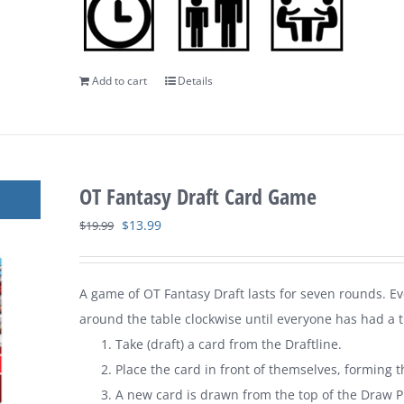
Add to cart
Details
OT Fantasy Draft Card Game
Original
Current
$
13.99
$
19.99
price
price
was:
is:
A game of
OT Fantasy Draft
lasts for seven rounds. E
$19.99.
$13.99.
around the table clockwise until everyone has had a tu
Take (draft) a card from the Draftline.
Place the card in front of themselves, forming t
A new card is drawn from the top of the Draw Pi