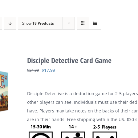
Show
18 Products
Disciple Detective Card Game
Original
Current
$
17.99
$
24.99
price
price
was:
is:
Disciple Detective is a deduction game for 2-5 players
$24.99.
$17.99.
other players can see. Individuals must use their ded
have. Players may take notes on the backs of their ca
are in their hands. Free shipping within the US. $30 