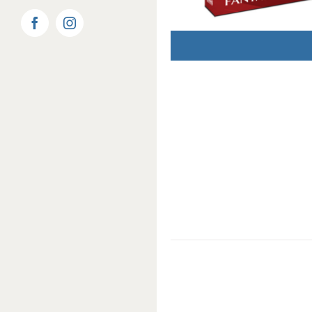
Facebook
Instagram