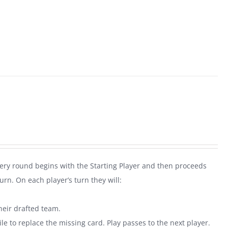
very round begins with the Starting Player and then proceeds
rn. On each player’s turn they will:
heir drafted team.
le to replace the missing card. Play passes to the next player.