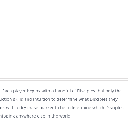
. Each player begins with a handful of Disciples that only the
uction skills and intuition to determine what Disciples they
rds with a dry erase marker to help determine which Disciples
shipping anywhere else in the world