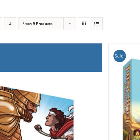
Show
9 Products
Sale!