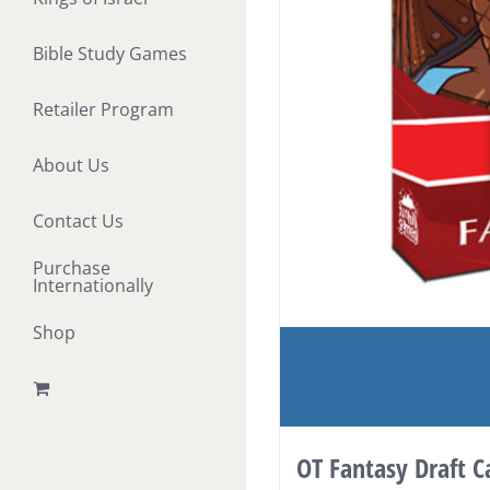
Bible Study Games
Retailer Program
About Us
Contact Us
Purchase
Internationally
Shop
OT Fantasy Draft 