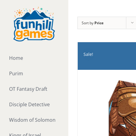
Skip
to
content
Sort by
Price
Sale!
Home
Purim
OT Fantasy Draft
Disciple Detective
Wisdom of Solomon
Kings of Israel