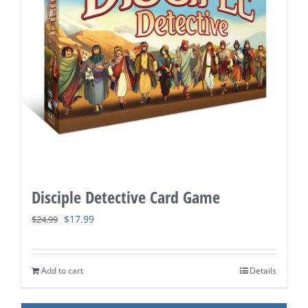
Disciple Detective Card Game
Original
Current
$
17.99
$
24.99
price
price
was:
is:
Add to cart
Details
$24.99.
$17.99.