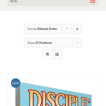
Go to...
Sort by
Default Order
Show
27 Products
Sale!