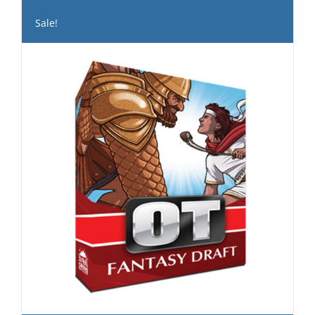
Sale!