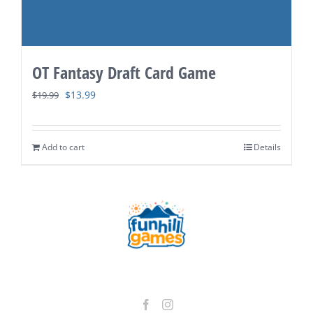
OT Fantasy Draft Card Game
Original
Current
$
13.99
$
19.99
price
price
was:
is:
Add to cart
Details
$19.99.
$13.99.