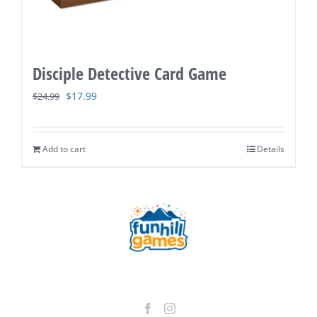
Disciple Detective Card Game
Original
Current
$
17.99
$
24.99
price
price
was:
is:
Add to cart
Details
$24.99.
$17.99.