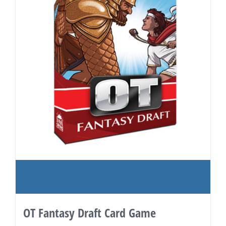
OT Fantasy Draft Card Game