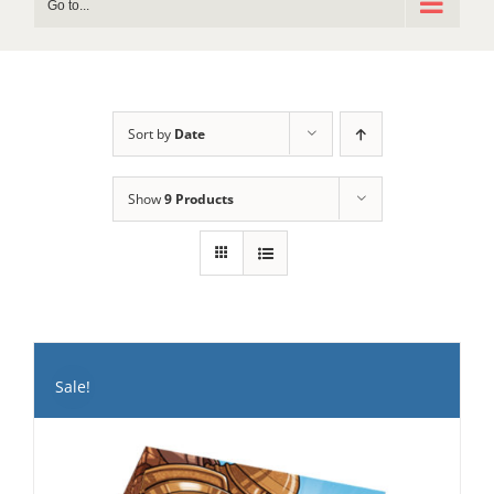
Go to...
Sort by
Date
Show
9 Products
Sale!