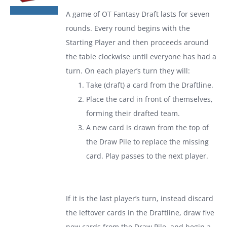
was:
is:
A game of
OT Fantasy Draft
lasts for seven
$19.99.
$13.99.
rounds. Every round begins with the
Starting Player and then proceeds around
the table clockwise until everyone has had a
turn. On each player’s turn they will:
Take (draft) a card from the Draftline.
Place the card in front of themselves,
forming their drafted team.
A new card is drawn from the top of
the Draw Pile to replace the missing
card. Play passes to the next player.
If it is the last player’s turn, instead discard
the leftover cards in the Draftline, draw five
new cards from the Draw Pile, and begin a