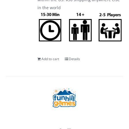
in the world
Add to cart
Details