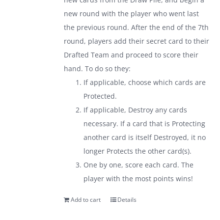
new round with the player who went last
the previous round. After the end of the 7th
round, players add their secret card to their
Drafted Team and proceed to score their
hand. To do so they:
If applicable, choose which cards are
Protected.
If applicable, Destroy any cards
necessary. If a card that is Protecting
another card is itself Destroyed, it no
longer Protects the other card(s).
One by one, score each card. The
player with the most points wins!
Add to cart
Details