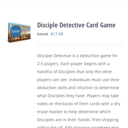
Disciple Detective Card Game
Sale!
Original
Current
$
17.99
$
24.99
price
price
was:
is:
Disciple Detective is a deduction game for
$24.99.
$17.99.
2-5 players. Each player begins with a
handful of Disciples that only the other
players can see. Individuals must use their
deduction skills and intuition to determine
what Disciples they have. Players may take
notes on the backs of their cards with a dry
erase marker to help determine which
Disciples are in their hands. Free shipping
within the US. $30 shipping anywhere else