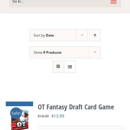
Go to...
Sort by
Date
Show
9 Products
OT Fantasy Draft Card Game
Sale!
Original
Current
$
13.99
$
19.99
price
price