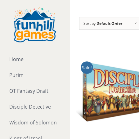
Skip
to
content
Sort by
Default Order
Home
Sale!
Purim
OT Fantasy Draft
Disciple Detective
Wisdom of Solomon
Kings of Israel