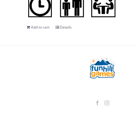
Add to cart
Details