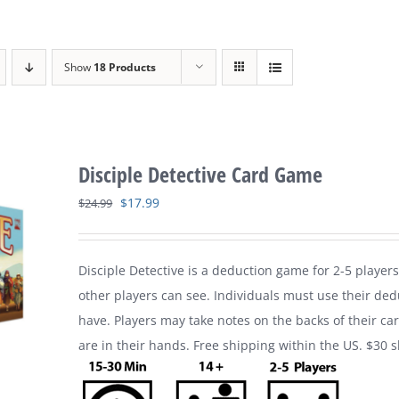
Show
18 Products
Disciple Detective Card Game
Original
Current
$
17.99
$
24.99
price
price
was:
is:
Disciple Detective is a deduction game for 2-5 players
$24.99.
$17.99.
other players can see. Individuals must use their ded
have. Players may take notes on the backs of their ca
are in their hands. Free shipping within the US. $30 