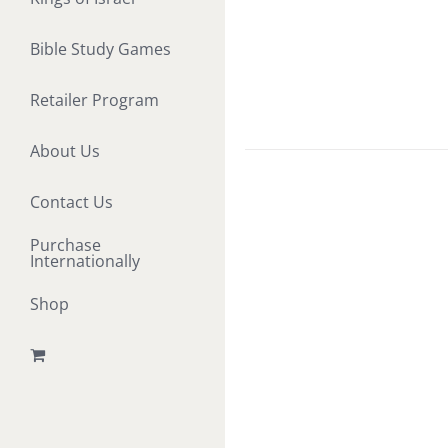
Bible Study Games
Retailer Program
About Us
Contact Us
Purchase
Internationally
Shop