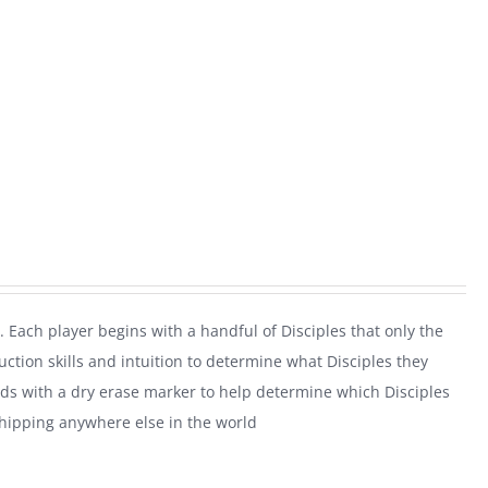
. Each player begins with a handful of Disciples that only the
uction skills and intuition to determine what Disciples they
rds with a dry erase marker to help determine which Disciples
shipping anywhere else in the world