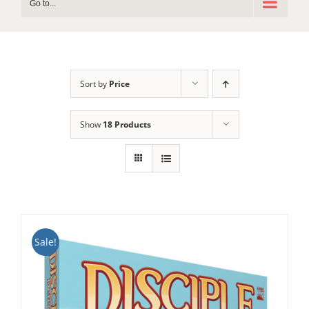
Go to...
Sort by
Price
Show
18 Products
Sale!