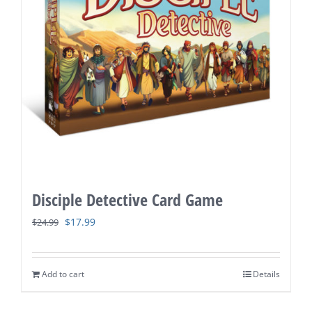
Disciple Detective Card Game
Original
Current
$
17.99
$
24.99
price
price
was:
is:
Add to cart
Details
$24.99.
$17.99.