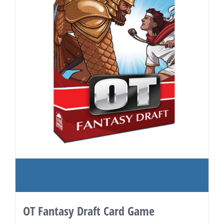
OT Fantasy Draft Card Game