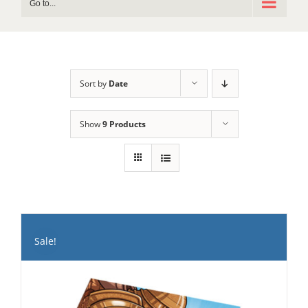
Go to...
Sort by
Date
Show
9 Products
Sale!