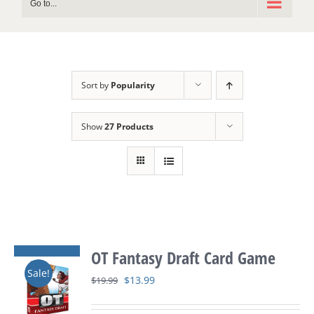
Go to...
Sort by
Popularity
Show
27 Products
OT Fantasy Draft Card Game
Sale!
Original
Current
$
13.99
$
19.99
price
price