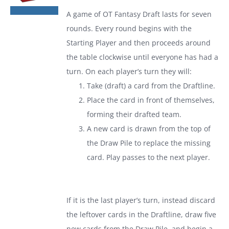
was:
is:
A game of
OT Fantasy Draft
lasts for seven
$19.99.
$13.99.
rounds. Every round begins with the
Starting Player and then proceeds around
the table clockwise until everyone has had a
turn. On each player’s turn they will:
Take (draft) a card from the Draftline.
Place the card in front of themselves,
forming their drafted team.
A new card is drawn from the top of
the Draw Pile to replace the missing
card. Play passes to the next player.
If it is the last player’s turn, instead discard
the leftover cards in the Draftline, draw five
new cards from the Draw Pile, and begin a