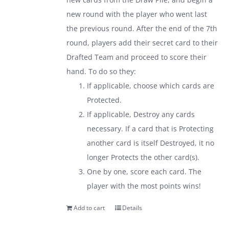
new round with the player who went last
the previous round. After the end of the 7th
round, players add their secret card to their
Drafted Team and proceed to score their
hand. To do so they:
If applicable, choose which cards are
Protected.
If applicable, Destroy any cards
necessary. If a card that is Protecting
another card is itself Destroyed, it no
longer Protects the other card(s).
One by one, score each card. The
player with the most points wins!
Add to cart
Details