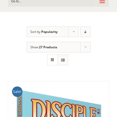
Go to...
Sort by
Popularity
Show
27 Products
Sale!