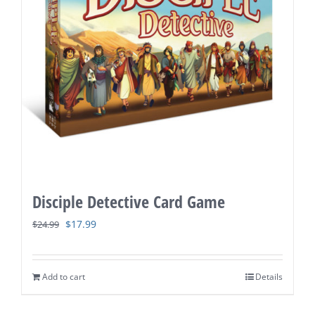
Disciple Detective Card Game
Original
Current
$
17.99
$
24.99
price
price
was:
is:
Add to cart
Details
$24.99.
$17.99.