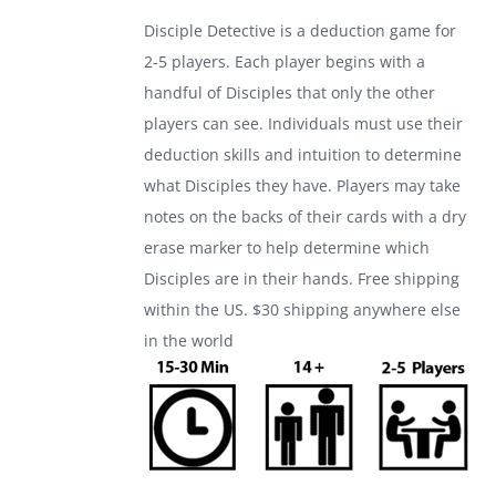
was:
is:
Disciple Detective is a deduction game for
$24.99.
$17.99.
2-5 players. Each player begins with a
handful of Disciples that only the other
players can see. Individuals must use their
deduction skills and intuition to determine
what Disciples they have. Players may take
notes on the backs of their cards with a dry
erase marker to help determine which
Disciples are in their hands. Free shipping
within the US. $30 shipping anywhere else
in the world