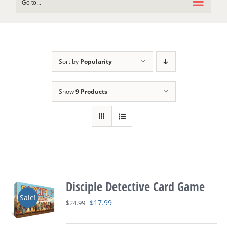
Go to...
Sort by
Popularity
Show
9 Products
Disciple Detective Card Game
Sale!
Original
Current
$
17.99
$
24.99
price
price