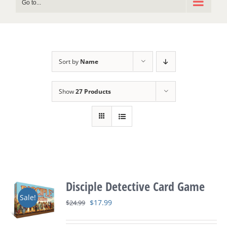
Go to...
Sort by
Name
Show
27 Products
Disciple Detective Card Game
Sale!
Original
Current
$
17.99
$
24.99
price
price