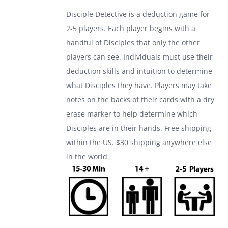
was:
is:
Disciple Detective is a deduction game for
$24.99.
$17.99.
2-5 players. Each player begins with a
handful of Disciples that only the other
players can see. Individuals must use their
deduction skills and intuition to determine
what Disciples they have. Players may take
notes on the backs of their cards with a dry
erase marker to help determine which
Disciples are in their hands. Free shipping
within the US. $30 shipping anywhere else
in the world