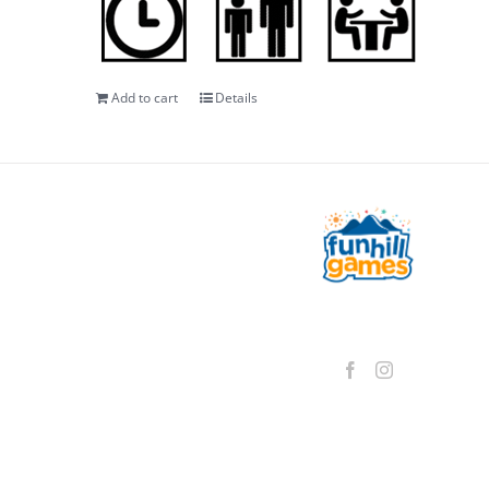
Add to cart
Details