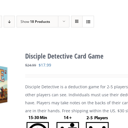
Show
18 Products
Disciple Detective Card Game
Original
Current
$
17.99
$
24.99
price
price
was:
is:
Disciple Detective is a deduction game for 2-5 players
$24.99.
$17.99.
other players can see. Individuals must use their ded
have. Players may take notes on the backs of their ca
are in their hands. Free shipping within the US. $30 