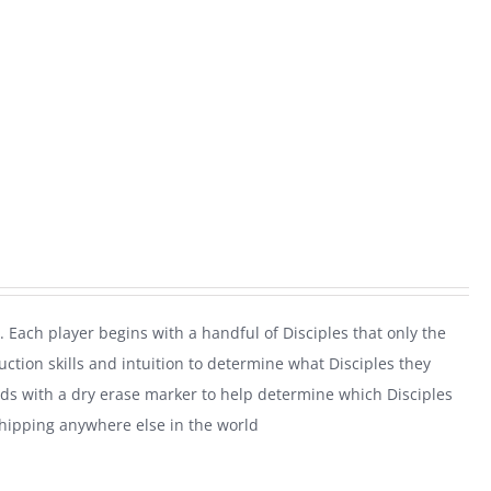
. Each player begins with a handful of Disciples that only the
uction skills and intuition to determine what Disciples they
rds with a dry erase marker to help determine which Disciples
shipping anywhere else in the world