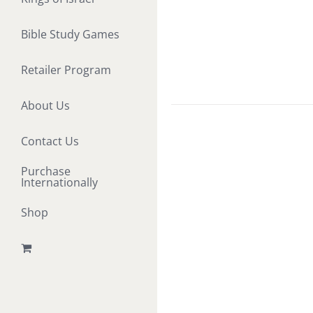
Bible Study Games
Retailer Program
About Us
Contact Us
Purchase
Internationally
Shop