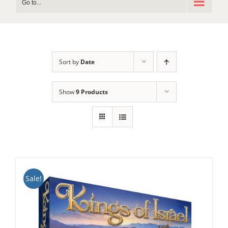
Go to...
Sort by
Date
Show
9 Products
Sale!