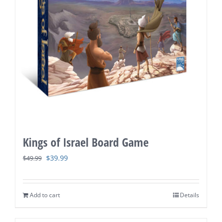
Kings of Israel Board Game
Original
Current
$
39.99
$
49.99
price
price
was:
is:
Add to cart
Details
$49.99.
$39.99.