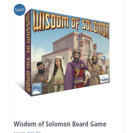
Sale!
Wisdom of Solomon Board Game
Original
Current