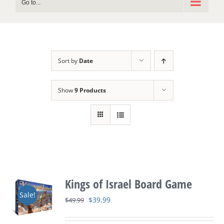
Go to...
Sort by
Date
Show
9 Products
Kings of Israel Board Game
Sale!
Original
Current
$
39.99
$
49.99
price
price