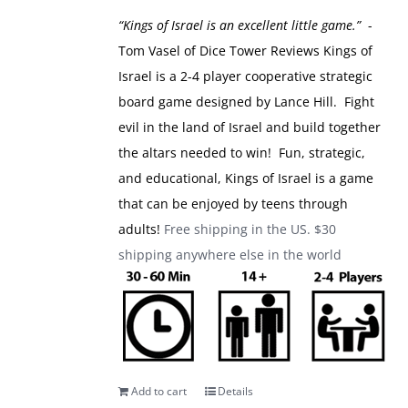
was:
is:
“Kings of Israel is an excellent little game.”
-
$49.99.
$39.99.
Tom Vasel of Dice Tower Reviews
Kings of
Israel is a 2-4 player cooperative strategic
board game designed by Lance Hill. Fight
evil in the land of Israel and build together
the altars needed to win! Fun, strategic,
and educational, Kings of Israel is a game
that can be enjoyed by teens through
adults!
Free shipping in the US. $30
shipping anywhere else in the world
Add to cart
Details