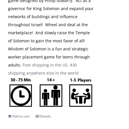
game designed by Philip duBarry. Act as a
governor for King Solomon and expand your
networks of buildings and influence
throughout Israel! Wheel and deal at the
marketplace! And slowly raise the Temple
of Solomon to gain the most favor of all!
Wisdom of Solomon is a fun and strategic
worker placement game for teens through
adults.
Free shipping in the US. $30
shipping anywhere else in the world
Add to cart
Details