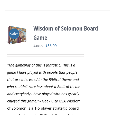
Wisdom of Solomon Board
Sale!
Game
Original
Current
$
36.99
$
44.99
price
price
was:
is:
"The gameplay of this is fantastic. This is a
$44.99.
$36.99.
game I have played with people that people
that are interested in the Biblical theme and
who couldn't care less about a Biblical theme
and everybody I have played with has greatly
enjoyed this game."
- Geek City USA
Wisdom
of Solomon is a 1-5 player strategic board