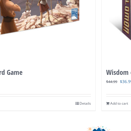
ard Game
Wisdom 
Origi
$
36.9
$
44.99
price
was:
Details
Add to cart
$44.9