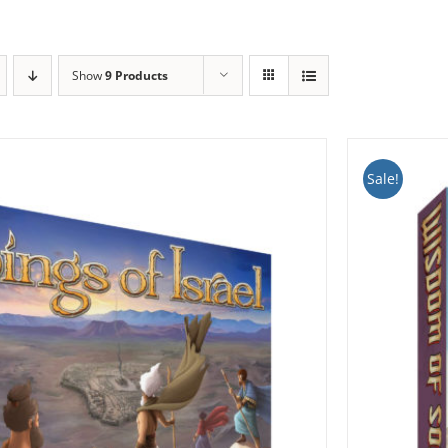
Show
9 Products
Sale!