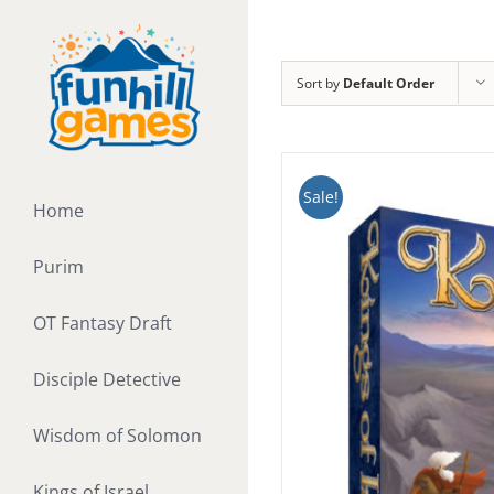
Skip
to
content
Sort by
Default Order
Sale!
Home
Purim
OT Fantasy Draft
Disciple Detective
Wisdom of Solomon
Kings of Israel