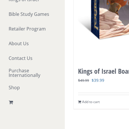
Bible Study Games
Retailer Program
About Us
Contact Us
Kings of Israel Bo
Purchase
Internationally
Original
Current
$
39.99
$
49.99
Shop
price
price
was:
is:
Add to cart
$49.99.
$39.99.