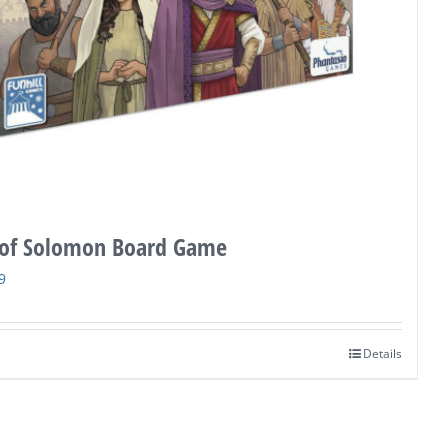
of Solomon Board Game
nal
Current
9
price
is:
Details
9.
$36.99.