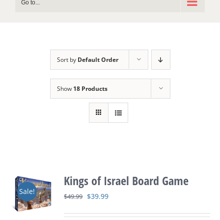
Go to...
Sort by
Default Order
Show
18 Products
Kings of Israel Board Game
Sale!
Original
Current
$
39.99
$
49.99
price
price