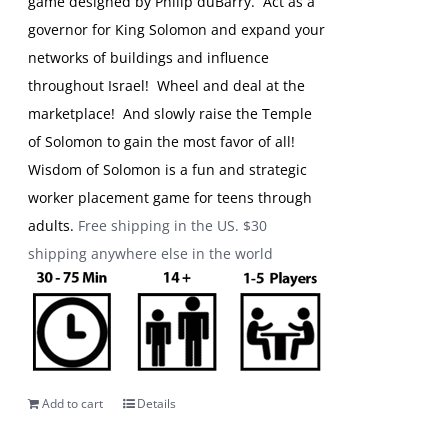
game designed by Philip duBarry. Act as a
governor for King Solomon and expand your
networks of buildings and influence
throughout Israel! Wheel and deal at the
marketplace! And slowly raise the Temple
of Solomon to gain the most favor of all!
Wisdom of Solomon is a fun and strategic
worker placement game for teens through
adults.
Free shipping in the US. $30
shipping anywhere else in the world
Add to cart
Details