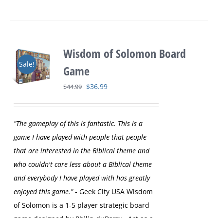
Wisdom of Solomon Board
Sale!
Game
Original
Current
$
36.99
$
44.99
price
price
was:
is:
"The gameplay of this is fantastic. This is a
$44.99.
$36.99.
game I have played with people that people
that are interested in the Biblical theme and
who couldn't care less about a Biblical theme
and everybody I have played with has greatly
enjoyed this game."
- Geek City USA
Wisdom
of Solomon is a 1-5 player strategic board