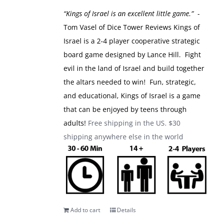
was:
is:
“Kings of Israel is an excellent little game.”
-
$49.99.
$39.99.
Tom Vasel of Dice Tower Reviews
Kings of
Israel is a 2-4 player cooperative strategic
board game designed by Lance Hill. Fight
evil in the land of Israel and build together
the altars needed to win! Fun, strategic,
and educational, Kings of Israel is a game
that can be enjoyed by teens through
adults!
Free shipping in the US. $30
shipping anywhere else in the world
Add to cart
Details