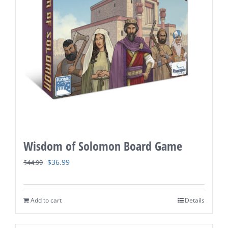
Wisdom of Solomon Board Game
Original
Current
$
36.99
$
44.99
price
price
was:
is:
Add to cart
Details
$44.99.
$36.99.