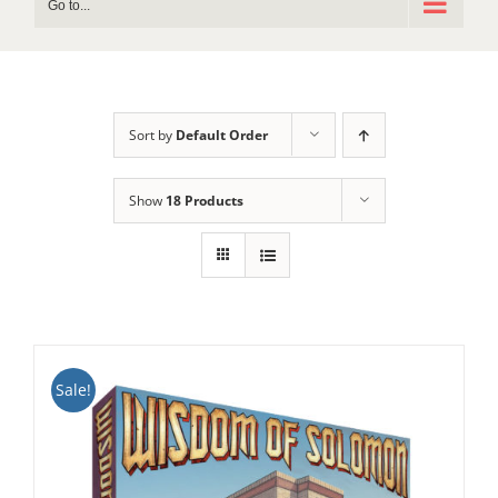
Go to...
Sort by
Default Order
Show
18 Products
Sale!