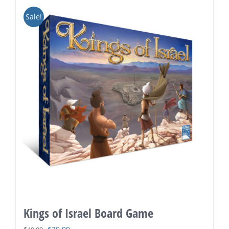
Sale!
Kings of Israel Board Game
Original
Current