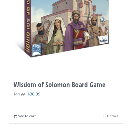
Wisdom of Solomon Board Game
Original
Current
$
36.99
$
44.99
price
price
was:
is:
Add to cart
Details
$44.99.
$36.99.