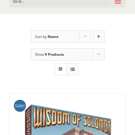
Go to...
Sort by
Name
Show
9 Products
Sale!