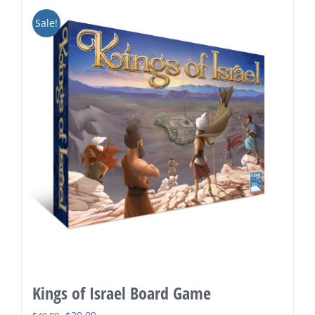
Sale!
Kings of Israel Board Game
Original
Current