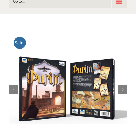
Go to...
Sale!