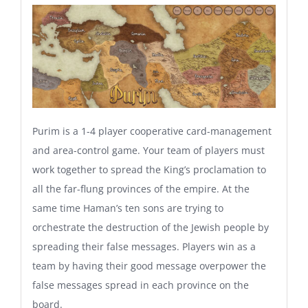
Purim is a 1-4 player cooperative card-management
and area-control game. Your team of players must
work together to spread the King’s proclamation to
all the far-flung provinces of the empire. At the
same time Haman’s ten sons are trying to
orchestrate the destruction of the Jewish people by
spreading their false messages. Players win as a
team by having their good message overpower the
false messages spread in each province on the
board.