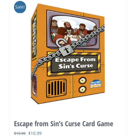
Sale!
Escape from Sin’s Curse Card Game
Original
Current
$
10.99
$
19.99