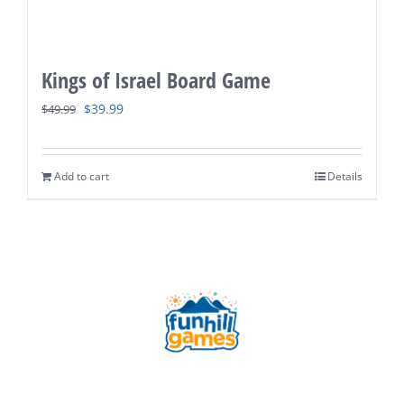
Kings of Israel Board Game
Original
Current
$
39.99
$
49.99
price
price
was:
is:
Add to cart
Details
$49.99.
$39.99.