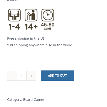
Free shipping in the US.
$30 shipping anywhere else in the world
ADD TO CART
Purim
Alternative:
quantity
Category:
Board Games