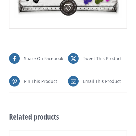
Share On Facebook
Tweet This Product
Pin This Product
Email This Product
Related products