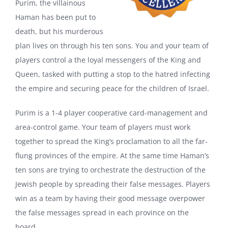
Purim, the villainous
Haman has been put to
death, but his murderous
plan lives on through his ten sons. You and your team of
players control a the loyal messengers of the King and
Queen, tasked with putting a stop to the hatred infecting
the empire and securing peace for the children of Israel.
Purim is a 1-4 player cooperative card-management and
area-control game. Your team of players must work
together to spread the King’s proclamation to all the far-
flung provinces of the empire. At the same time Haman’s
ten sons are trying to orchestrate the destruction of the
Jewish people by spreading their false messages. Players
win as a team by having their good message overpower
the false messages spread in each province on the
board.