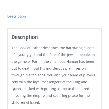
Description
Description
The Book of Esther describes the harrowing events
of a young girl and the fate of the Jewish people. In
the game of Purim, the villainous Haman has been
put to death, but his murderous plan lives on
through his ten sons. You and your team of players
control a the loyal messengers of the King and
Queen, tasked with putting a stop to the hatred
infecting the empire and securing peace for the
children of Israel.