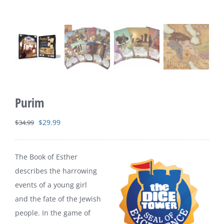
Purim
Original
Current
$
29.99
$
34.99
price
price
was:
is:
The Book of Esther
$34.99.
$29.99.
describes the harrowing
events of a young girl
and the fate of the Jewish
people. In the game of