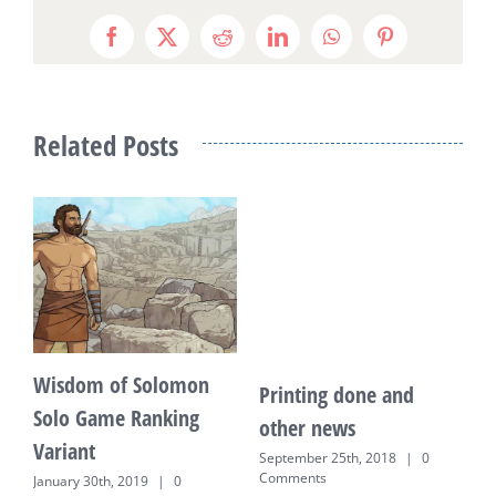
Facebook
X
Reddit
LinkedIn
WhatsApp
Pinterest
Related Posts
Wisdom of Solomon
Printing done and
K
Solo Game Ranking
other news
E
Variant
o
September 25th, 2018
|
0
Comments
January 30th, 2019
|
0
J