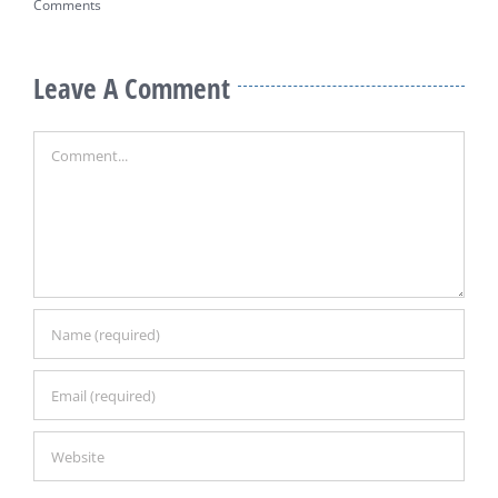
Comments
Leave A Comment
Comment