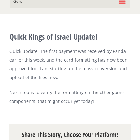
Go to...
Quick Kings of Israel Update!
Quick update! The first payment was received by Panda
earlier this week, and the card formatting has now been
approved too. I am starting up the mass conversion and
upload of the files now.
Next step is to verify the formatting on the other game
components, that might occur yet today!
Share This Story, Choose Your Platform!