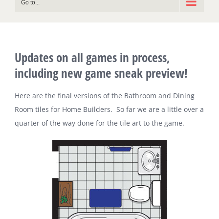
Go to...
Updates on all games in process,
including new game sneak preview!
Here are the final versions of the Bathroom and Dining
Room tiles for Home Builders. So far we are a little over a
quarter of the way done for the tile art to the game.