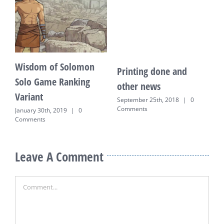
Wisdom of Solomon
Printing done and
K
Solo Game Ranking
other news
E
Variant
o
September 25th, 2018
|
0
Comments
January 30th, 2019
|
0
J
Comments
Leave A Comment
Comment