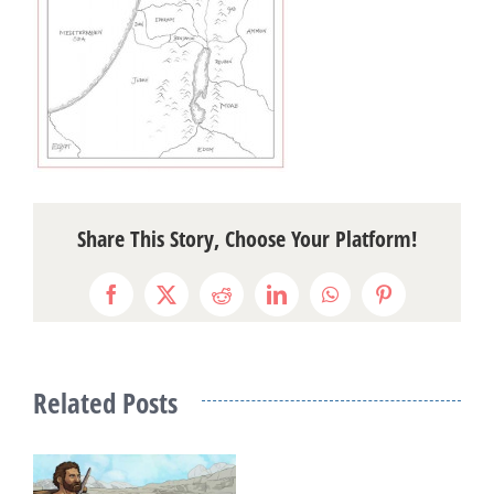
Share This Story, Choose Your Platform!
Facebook
X
Reddit
LinkedIn
WhatsApp
Pinterest
Related Posts