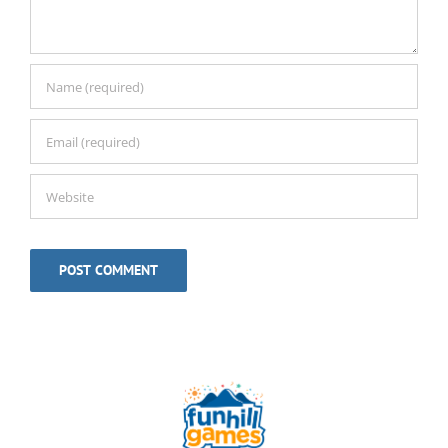
Alternative: