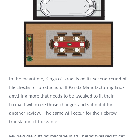
In the meantime, Kings of Israel is on its second round of
file checks for production. If Panda Manufacturing finds
anything more that needs to be tweaked to fit their
format I will make those changes and submit it for
another review. The same will occur for the Hebrew
translation of the game.
My new die-cutting machine is still being tweaked to get