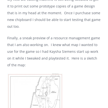
it to print out some prototype copies of a game design
that is in my head at the moment. Once I purchase some
new chipboard I should be able to start testing that game
out too.
Finally, a sneak preview of a resource management game
that I am also working on. I knew what map I wanted to
use for the game so I had Kaysha Siemens start up work
on it while I tweaked and playtested it. Here is a sketch
of the map: